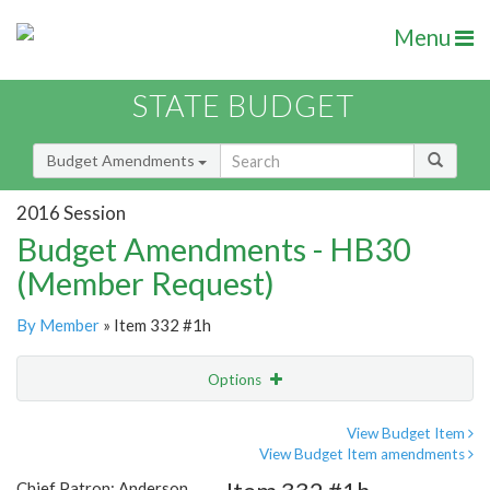
Menu
STATE BUDGET
Budget Amendments
2016 Session
Budget Amendments - HB30
(Member Request)
By Member
» Item 332 #1h
Options
Amendment
Email
View Budget Item
View Budget Item amendments
Amendment Lookup
Chief Patron: Anderson