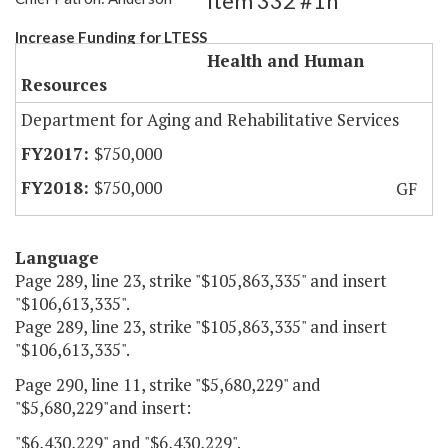
Item 332 #1h
Increase Funding for LTESS
Health and Human
Resources
Department for Aging and Rehabilitative Services
$750,000
$750,000
GF
Language
Page 289, line 23, strike "$105,863,335" and insert
"$106,613,335".
Page 289, line 23, strike "$105,863,335" and insert
"$106,613,335".
Page 290, line 11, strike "$5,680,229" and
"$5,680,229"and insert:
"$6,430,229" and "$6,430,229".