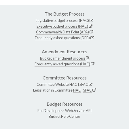
The Budget Process
Legislative budget process (HAC)
Executive budget process (HAC)
Commonwealth Data Point (APA)
Frequently asked questions (DPB)
Amendment Resources
Budget amendment process
Frequently asked questions (HAC)
Committee Resources
Committee Website
HAC
|
SFAC
Legislation in Committee
HAC
|
SFAC
Budget Resources
For Developers -
Web Service API
Budget Help Center