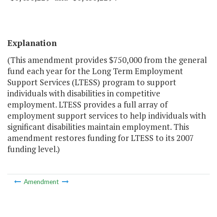
Explanation
(This amendment provides $750,000 from the general
fund each year for the Long Term Employment
Support Services (LTESS) program to support
individuals with disabilities in competitive
employment. LTESS provides a full array of
employment support services to help individuals with
significant disabilities maintain employment. This
amendment restores funding for LTESS to its 2007
funding level.)
Amendment