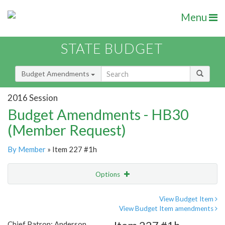
Menu
STATE BUDGET
Budget Amendments
2016 Session
Budget Amendments - HB30
(Member Request)
By Member
» Item 227 #1h
Options
Amendment
Email
View Budget Item
View Budget Item amendments
Amendment Lookup
Chief Patron: Anderson