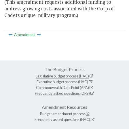
(This amendment requests additional funding to
address growing costs associated with the Corp of
Cadets unique military program.)
Amendment
The Budget Process
Legislative budget process (HAC)
Executive budget process (HAC)
Commonwealth Data Point (APA)
Frequently asked questions (DPB)
Amendment Resources
Budget amendment process
Frequently asked questions (HAC)