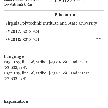
Item 227 #1h
Co-Patron(s): Rush
VT - Unique Military Programs
Education
Virginia Polytechnic Institute and State University
$218,924
$218,924
GF
Language
Page 189, line 36, strike "$2,084,350" and insert
"$2,303,274".
Page 189, line 36, strike "$2,084,350" and insert
"$2,303,274".
Explanation