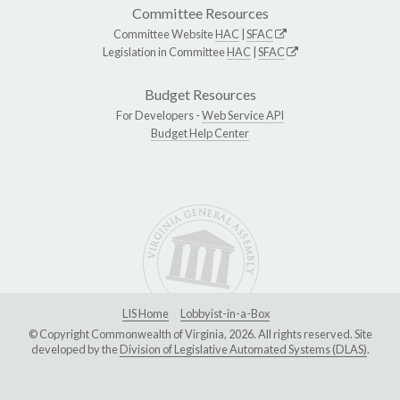
Committee Resources
Committee Website
HAC
|
SFAC
Legislation in Committee
HAC
|
SFAC
Budget Resources
For Developers -
Web Service API
Budget Help Center
LIS Home
Lobbyist-in-a-Box
© Copyright Commonwealth of Virginia, 2026. All rights reserved. Site
developed by the
Division of Legislative Automated Systems (DLAS)
.