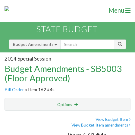
Menu
STATE BUDGET
Budget Amendments
2014 Special Session I
Budget Amendments - SB5003
(Floor Approved)
Bill Order
» Item 162 #4s
Options
Amendment
Email
View Budget Item
View Budget Item amendments
Amendment Lookup