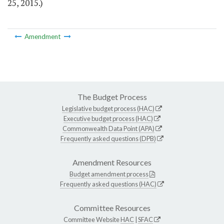
25, 2015.)
Amendment
The Budget Process
Legislative budget process (HAC)
Executive budget process (HAC)
Commonwealth Data Point (APA)
Frequently asked questions (DPB)
Amendment Resources
Budget amendment process
Frequently asked questions (HAC)
Committee Resources
Committee Website
HAC
|
SFAC