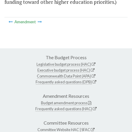
funding toward other higher education priorities.)
Amendment
The Budget Process
Legislative budget process (HAC)
Executive budget process (HAC)
Commonwealth Data Point (APA)
Frequently asked questions (DPB)
Amendment Resources
Budget amendment process
Frequently asked questions (HAC)
Committee Resources
Committee Website
HAC
|
SFAC