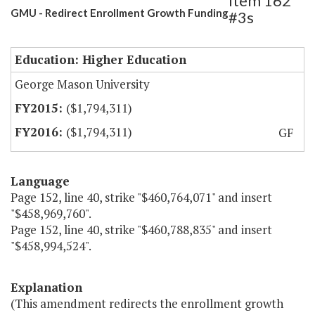
Item 162
GMU - Redirect Enrollment Growth Funding
#3s
Education: Higher Education
George Mason University
($1,794,311)
($1,794,311)
GF
Language
Page 152, line 40, strike "$460,764,071" and insert
"$458,969,760".
Page 152, line 40, strike "$460,788,835" and insert
"$458,994,524".
Explanation
(This amendment redirects the enrollment growth