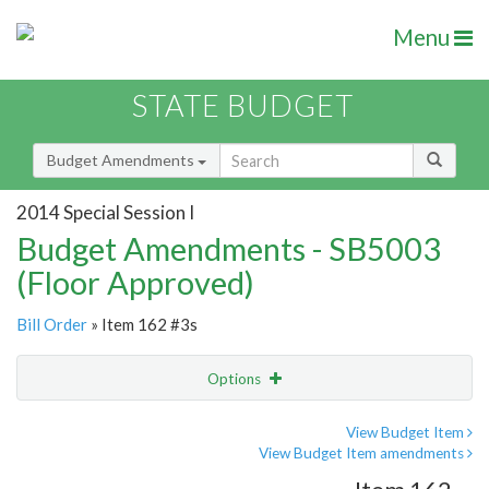
Menu
STATE BUDGET
Budget Amendments
2014 Special Session I
Budget Amendments - SB5003
(Floor Approved)
Bill Order
» Item 162 #3s
Options
Amendment
Email
View Budget Item
View Budget Item amendments
Amendment Lookup