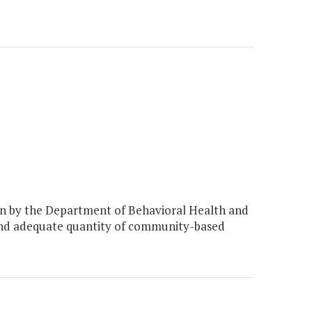
n by the Department of Behavioral Health and
 and adequate quantity of community-based