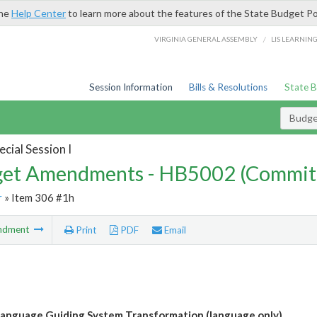
the
Help Center
to learn more about the features of the State Budget Po
/
VIRGINIA GENERAL ASSEMBLY
LIS LEARNIN
Session Information
Bills & Resolutions
State 
Budg
cial Session I
et Amendments - HB5002 (Commit
r
» Item 306 #1h
ndment
Print
PDF
Email
anguage Guiding System Transformation (language only)