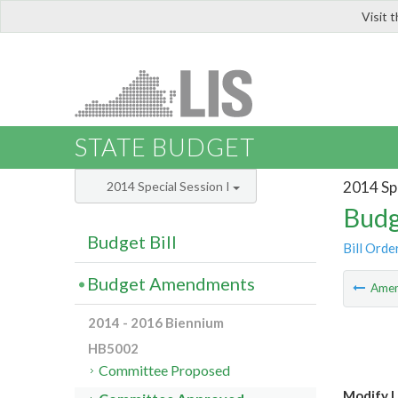
Visit 
LIS
STATE BUDGET
2014 Spe
2014 Special Session I
Budg
Budget Bill
Bill Orde
Budget Amendments
Ame
2014 - 2016 Biennium
HB5002
Committee Proposed
Modify L