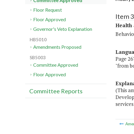
Committee Approved
Floor Request
Item 
Floor Approved
Health
Governor's Veto Explanation
Behavio
HB5010
Amendments Proposed
Langu
SB5003
Page 267,
Committee Approved
"from bo
Floor Approved
Explan
(This a
Committee Reports
Develop
services
Ame