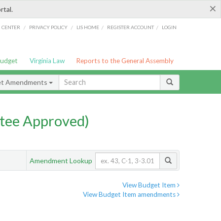
×
rtal.
/
/
/
/
G CENTER
PRIVACY POLICY
LIS HOME
REGISTER ACCOUNT
LOGIN
Budget
Virginia Law
Reports to the General Assembly
et Amendments
tee Approved)
Amendment Lookup
View Budget Item
View Budget Item amendments