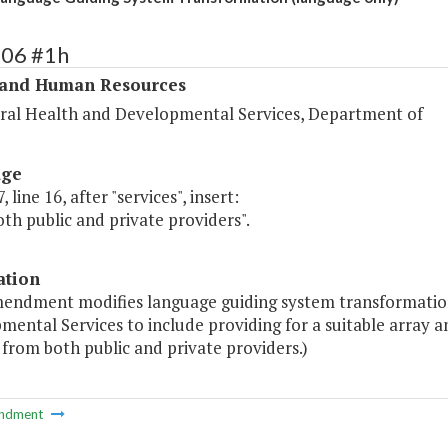
306 #1h
 and Human Resources
ral Health and Developmental Services, Department of
age
 line 16, after "services", insert:
th public and private providers".
ation
mendment modifies language guiding system transformatio
mental Services to include providing for a suitable array
 from both public and private providers.)
ndment