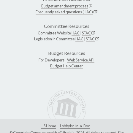
Budget amendment process
Frequently asked questions (HAC)
Committee Resources
Committee Website
HAC
|
SFAC
Legislation in Committee
HAC
|
SFAC
Budget Resources
For Developers -
Web Service API
Budget Help Center
LIS Home
Lobbyist-in-a-Box
© Copyright Commonwealth of Virginia, 2026. All rights reserved. Site