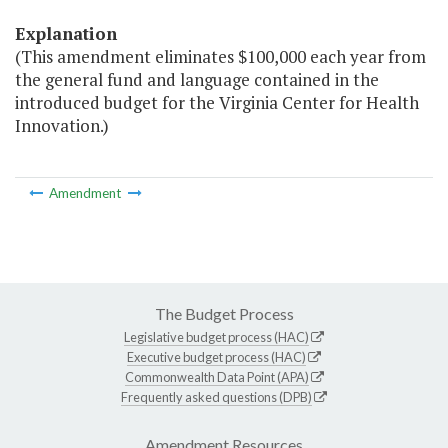
Explanation
(This amendment eliminates $100,000 each year from
the general fund and language contained in the
introduced budget for the Virginia Center for Health
Innovation.)
Amendment
The Budget Process
Legislative budget process (HAC)
Executive budget process (HAC)
Commonwealth Data Point (APA)
Frequently asked questions (DPB)
Amendment Resources