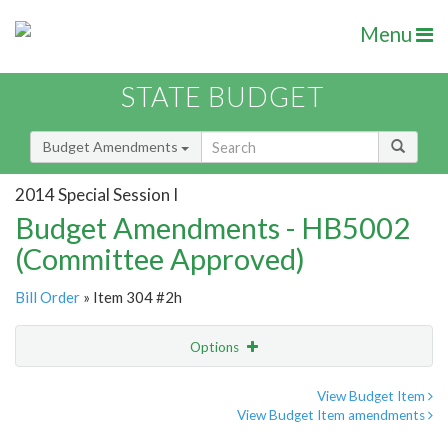
Menu
STATE BUDGET
Budget Amendments
2014 Special Session I
Budget Amendments - HB5002
(Committee Approved)
Bill Order
» Item 304 #2h
Options
Amendment
Email
View Budget Item
View Budget Item amendments
Amendment Lookup