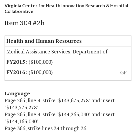
Virginia Center for Health Innovation Research & Hospital
Collaborative
Item 304 #2h
Health and Human Resources
Medical Assistance Services, Department of
($100,000)
($100,000)
GF
Language
Page 265, line 4, strike "$143,673,278" and insert
"$143,573,278".
Page 265, line 4, strike "$144,263,040" and insert
"$144,163,040".
Page 366, strike lines 34 through 36.