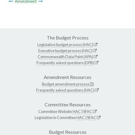
Amendment
The Budget Process
Legislative budget process (HAC)
Executive budget process (HAC)
Commonwealth Data Point (APA)
Frequently asked questions (DPB)
Amendment Resources
Budget amendment process
Frequently asked questions (HAC)
Committee Resources
Committee Website
HAC
|
SFAC
Legislation in Committee
HAC
|
SFAC
Budget Resources