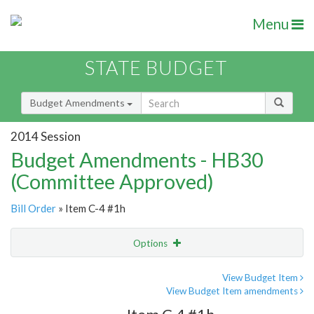
Menu
STATE BUDGET
Budget Amendments
2014 Session
Budget Amendments - HB30
(Committee Approved)
Bill Order
» Item C-4 #1h
Options
Amendment
Email
View Budget Item
View Budget Item amendments
Amendment Lookup