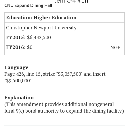
Item C-4 #1h
CNU Expand Dining Hall
Education: Higher Education
Christopher Newport University
$6,442,500
$0
NGF
Language
Page 426, line 15, strike "$3,057,500" and insert
"$9,500,000".
Explanation
(This amendment provides additional nongeneral
fund 9(c) bond authority to expand the dining facility.)