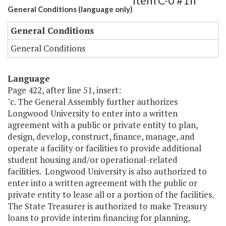
Item C-0 #1h
General Conditions (language only)
General Conditions
General Conditions
Language
Page 422, after line 51, insert:
"c. The General Assembly further authorizes
Longwood University to enter into a written
agreement with a public or private entity to plan,
design, develop, construct, finance, manage, and
operate a facility or facilities to provide additional
student housing and/or operational-related
facilities. Longwood University is also authorized to
enter into a written agreement with the public or
private entity to lease all or a portion of the facilities.
The State Treasurer is authorized to make Treasury
loans to provide interim financing for planning,