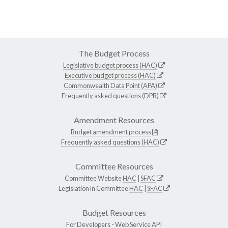
The Budget Process
Legislative budget process (HAC)
Executive budget process (HAC)
Commonwealth Data Point (APA)
Frequently asked questions (DPB)
Amendment Resources
Budget amendment process
Frequently asked questions (HAC)
Committee Resources
Committee Website
HAC
|
SFAC
Legislation in Committee
HAC
|
SFAC
Budget Resources
For Developers -
Web Service API