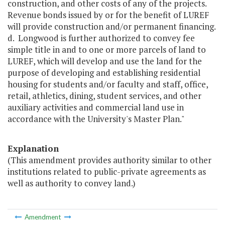
construction, and other costs of any of the projects.
Revenue bonds issued by or for the benefit of LUREF
will provide construction and/or permanent financing.
d. Longwood is further authorized to convey fee
simple title in and to one or more parcels of land to
LUREF, which will develop and use the land for the
purpose of developing and establishing residential
housing for students and/or faculty and staff, office,
retail, athletics, dining, student services, and other
auxiliary activities and commercial land use in
accordance with the University's Master Plan."
Explanation
(This amendment provides authority similar to other
institutions related to public-private agreements as
well as authority to convey land.)
Amendment