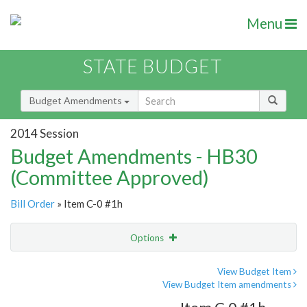
Menu
STATE BUDGET
Budget Amendments
2014 Session
Budget Amendments - HB30
(Committee Approved)
Bill Order
» Item C-0 #1h
Options
Amendment
Email
View Budget Item
View Budget Item amendments
Amendment Lookup