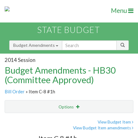
Menu
STATE BUDGET
Budget Amendments
2014 Session
Budget Amendments - HB30
(Committee Approved)
Bill Order
» Item C-8 #1h
Options
Amendment
Email
View Budget Item
View Budget Item amendments
Amendment Lookup