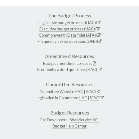
The Budget Process
Legislative budget process (HAC)
Executive budget process (HAC)
Commonwealth Data Point (APA)
Frequently asked questions (DPB)
Amendment Resources
Budget amendment process
Frequently asked questions (HAC)
Committee Resources
Committee Website
HAC
|
SFAC
Legislation in Committee
HAC
|
SFAC
Budget Resources
For Developers -
Web Service API
Budget Help Center