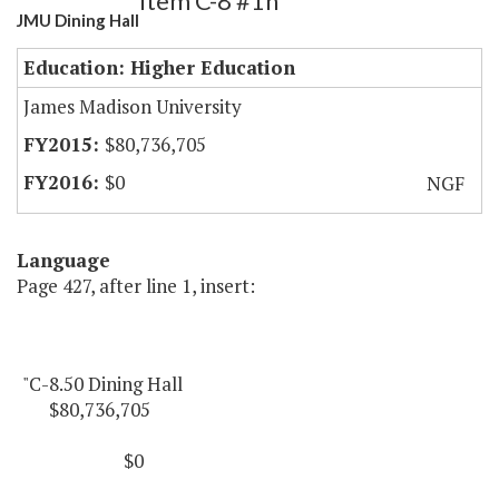
Item C-8 #1h
JMU Dining Hall
Education: Higher Education
James Madison University
$80,736,705
$0
NGF
Language
Page 427, after line 1, insert:
"C-8.50 Dining Hall
$80,736,705
$0