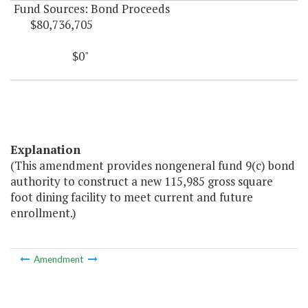
Fund Sources: Bond Proceeds
$80,736,705
$0"
Explanation
(This amendment provides nongeneral fund 9(c) bond
authority to construct a new 115,985 gross square
foot dining facility to meet current and future
enrollment.)
Amendment