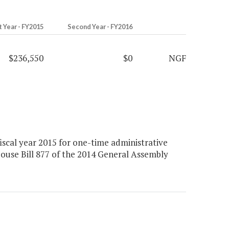
t Year - FY2015
Second Year - FY2016
$236,550
$0
NGF
scal year 2015 for one-time administrative
House Bill 877 of the 2014 General Assembly