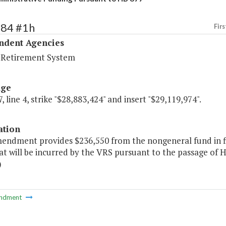
484 #1h
Firs
ndent Agencies
a Retirement System
age
, line 4, strike "$28,883,424" and insert "$29,119,974".
ation
mendment provides $236,550 from the nongeneral fund in fi
at will be incurred by the VRS pursuant to the passage of 
)
ndment