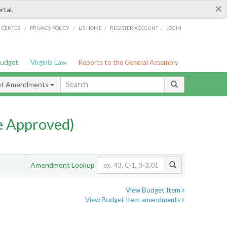
×
rtal.
/
/
/
/
G CENTER
PRIVACY POLICY
LIS HOME
REGISTER ACCOUNT
LOGIN
Budget
Virginia Law
Reports to the General Assembly
et Amendments
e Approved)
Amendment Lookup
View Budget Item
View Budget Item amendments