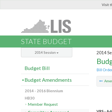
Visit 
LIS
STATE BUDGET
2014 Se
2014 Session
Budg
Budget Bill
Bill Orde
Budget Amendments
Ame
2014 - 2016 Biennium
HB30
Member Request
VRS - Ad