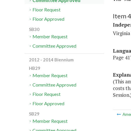
Committee Approved
Floor Request
Item 
Floor Approved
Indepe
SB30
Virgini
Member Request
Committee Approved
Langu
Page 417
2012 - 2014 Biennium
HB29
Explan
Member Request
(This a
Committee Approved
costs th
Floor Request
Session.
Floor Approved
SB29
Ame
Member Request
Committee Approved