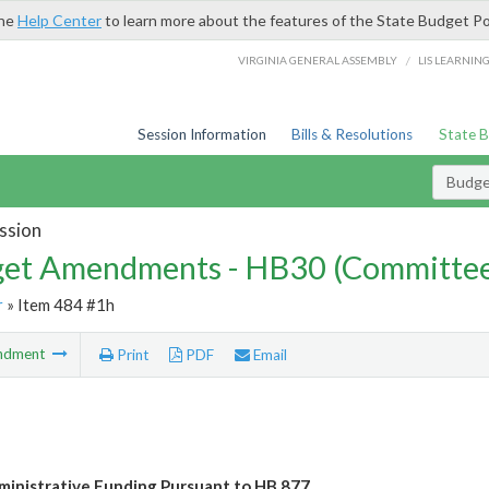
the
Help Center
to learn more about the features of the State Budget Po
/
VIRGINIA GENERAL ASSEMBLY
LIS LEARNIN
Session Information
Bills & Resolutions
State 
Budg
ssion
et Amendments - HB30 (Committe
r
» Item 484 #1h
ndment
Print
PDF
Email
ministrative Funding Pursuant to HB 877