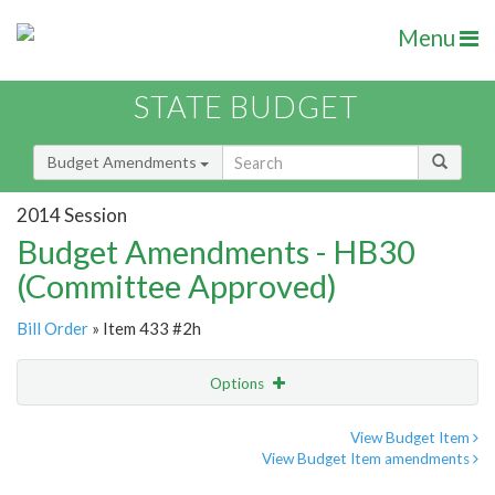
Menu
STATE BUDGET
Budget Amendments
2014 Session
Budget Amendments - HB30
(Committee Approved)
Bill Order
» Item 433 #2h
Options
Amendment
Email
View Budget Item
View Budget Item amendments
Amendment Lookup