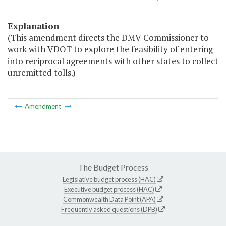
Explanation
(This amendment directs the DMV Commissioner to
work with VDOT to explore the feasibility of entering
into reciprocal agreements with other states to collect
unremitted tolls.)
Amendment
The Budget Process
Legislative budget process (HAC)
Executive budget process (HAC)
Commonwealth Data Point (APA)
Frequently asked questions (DPB)