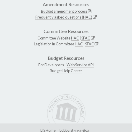
Amendment Resources
Budget amendment process
Frequently asked questions (HAC)
Committee Resources
Committee Website
HAC
|
SFAC
Legislation in Committee
HAC
|
SFAC
Budget Resources
For Developers -
Web Service API
Budget Help Center
LIS Home
Lobbyist-in-a-Box