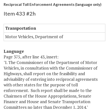
Reciprocal Toll Enforcement Agreements (language only)
Item 433 #2h
Transportation
Motor Vehicles, Department of
Language
Page 375, after line 43, insert:
"I. The Commissioner of the Department of Motor
Vehicles, in consultation with the Commissioner of
Highways, shall report on the feasibility and
advisability of entering into reciprocal agreements
with other states for the purpose of toll
enforcement. Such report shall be made to the
Chairmen of the House Appropriations, Senate
Finance and House and Senate Transportation
Committees no later than December 1, 2014."