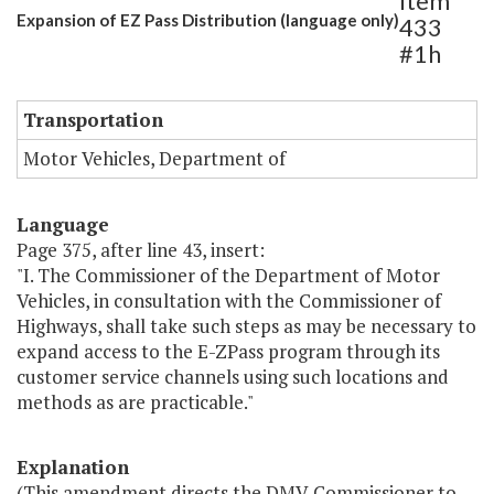
Item
Expansion of EZ Pass Distribution (language only)
433
#1h
Transportation
Motor Vehicles, Department of
Language
Page 375, after line 43, insert:
"I. The Commissioner of the Department of Motor
Vehicles, in consultation with the Commissioner of
Highways, shall take such steps as may be necessary to
expand access to the E-ZPass program through its
customer service channels using such locations and
methods as are practicable."
Explanation
(This amendment directs the DMV Commissioner to