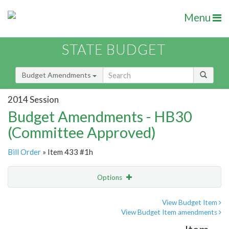
Menu
STATE BUDGET
Budget Amendments
2014 Session
Budget Amendments - HB30
(Committee Approved)
Bill Order
» Item 433 #1h
Options
Amendment
Email
View Budget Item
View Budget Item amendments
Amendment Lookup