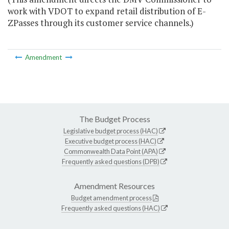
work with VDOT to expand retail distribution of E-
ZPasses through its customer service channels.)
Amendment
The Budget Process
Legislative budget process (HAC)
Executive budget process (HAC)
Commonwealth Data Point (APA)
Frequently asked questions (DPB)
Amendment Resources
Budget amendment process
Frequently asked questions (HAC)