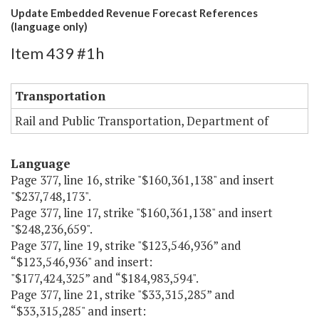
Update Embedded Revenue Forecast References
(language only)
Item 439 #1h
Transportation
Rail and Public Transportation, Department of
Language
Page 377, line 16, strike "$160,361,138" and insert
"$237,748,173".
Page 377, line 17, strike "$160,361,138" and insert
"$248,236,659".
Page 377, line 19, strike "$123,546,936” and
“$123,546,936" and insert:
"$177,424,325” and “$184,983,594".
Page 377, line 21, strike "$33,315,285” and
“$33,315,285" and insert: