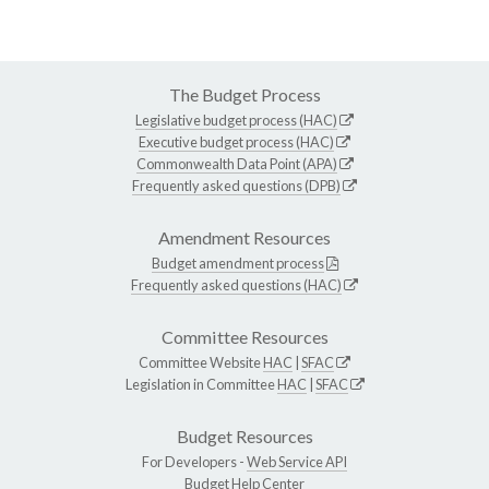
The Budget Process
Legislative budget process (HAC)
Executive budget process (HAC)
Commonwealth Data Point (APA)
Frequently asked questions (DPB)
Amendment Resources
Budget amendment process
Frequently asked questions (HAC)
Committee Resources
Committee Website
HAC
|
SFAC
Legislation in Committee
HAC
|
SFAC
Budget Resources
For Developers -
Web Service API
Budget Help Center