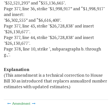
"$52,521,293” and “$55,136,665".
Page 377, line 36, strike "$1,998,917” and “$1,998,917"
and insert:
"$6,302,555” and “$6,616,400".
Page 377, line 43, strike "$26,728,838" and insert
"$26,130,677".
Page 377, line 44, strike "$26,728,838" and insert
"$26,130,677".
Page 378, line 10, strike ", subparagraphs b. through
g.,".
Explanation
(This amendment is a technical correction to House
Bill 30 as introduced that replaces annualized number
estimates with updated estimates.)
Amendment