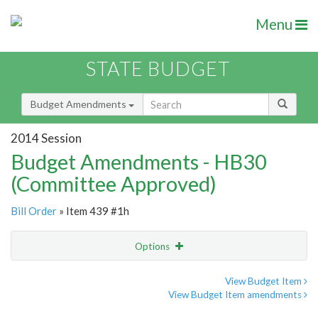
Menu
STATE BUDGET
Budget Amendments
2014 Session
Budget Amendments - HB30
(Committee Approved)
Bill Order
» Item 439 #1h
Options
Amendment
Email
View Budget Item
View Budget Item amendments
Amendment Lookup