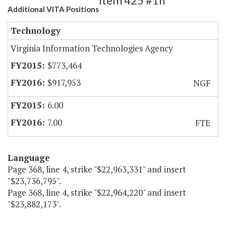
Item 425 #1h
Additional VITA Positions
Technology
Virginia Information Technologies Agency
$773,464
$917,953
NGF
6.00
7.00
FTE
Language
Page 368, line 4, strike "$22,963,331" and insert
"$23,736,795".
Page 368, line 4, strike "$22,964,220" and insert
"$23,882,173".