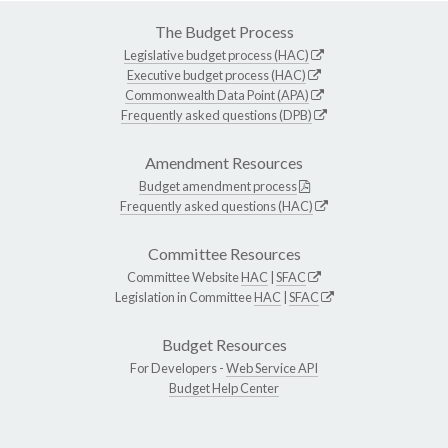
The Budget Process
Legislative budget process (HAC)
Executive budget process (HAC)
Commonwealth Data Point (APA)
Frequently asked questions (DPB)
Amendment Resources
Budget amendment process
Frequently asked questions (HAC)
Committee Resources
Committee Website
HAC
|
SFAC
Legislation in Committee
HAC
|
SFAC
Budget Resources
For Developers -
Web Service API
Budget Help Center