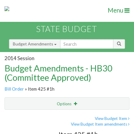
Menu
STATE BUDGET
Budget Amendments
2014 Session
Budget Amendments - HB30
(Committee Approved)
Bill Order
» Item 425 #1h
Options
Amendment
Email
View Budget Item
View Budget Item amendments
Amendment Lookup