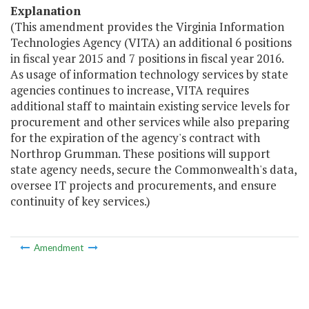
Explanation
(This amendment provides the Virginia Information
Technologies Agency (VITA) an additional 6 positions
in fiscal year 2015 and 7 positions in fiscal year 2016.
As usage of information technology services by state
agencies continues to increase, VITA requires
additional staff to maintain existing service levels for
procurement and other services while also preparing
for the expiration of the agency's contract with
Northrop Grumman. These positions will support
state agency needs, secure the Commonwealth's data,
oversee IT projects and procurements, and ensure
continuity of key services.)
Amendment