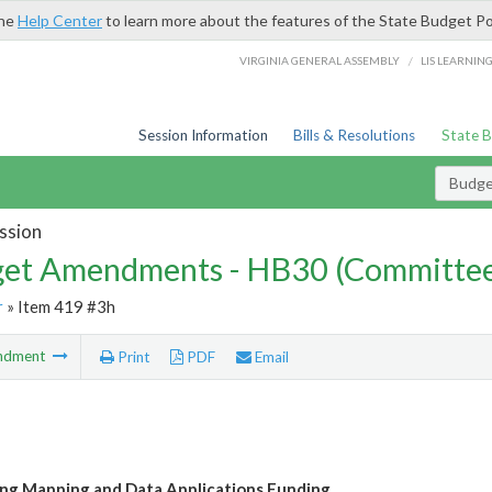
the
Help Center
to learn more about the features of the State Budget Po
/
VIRGINIA GENERAL ASSEMBLY
LIS LEARNIN
Session Information
Bills & Resolutions
State 
Budg
ssion
et Amendments - HB30 (Committe
r
» Item 419 #3h
ndment
Print
PDF
Email
ing Mapping and Data Applications Funding