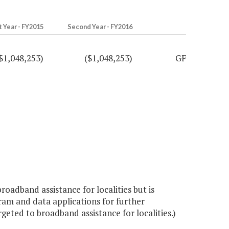
t Year - FY2015
Second Year - FY2016
$1,048,253)
($1,048,253)
GF
roadband assistance for localities but is
am and data applications for further
ted to broadband assistance for localities.)