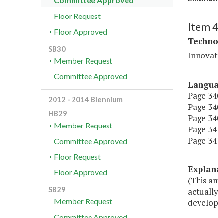
Committee Approved
Floor Request
Item 
Floor Approved
Techno
SB30
Innovat
Member Request
Committee Approved
Langu
Page 340
2012 - 2014 Biennium
Page 340
HB29
Page 340,
Member Request
Page 341
Page 341,
Committee Approved
Floor Request
Explan
Floor Approved
(This am
SB29
actuall
Member Request
develop
Committee Approved