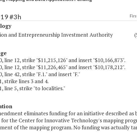
419 #3h
Firs
logy
ion and Entrepreneurship Investment Authority
(
age
, line 12, strike "$11,215,126" and insert "$10,166,873".
, line 12, strike "$11,226,465" and insert "$10,178,212".
 line 42, strike "F.1." and insert "F."
, strike lines 3 and 4.
 line 5, strike "to localities."
ation
endment eliminates funding for an initiative described as b
y for the Center for Innovative Technology's mapping progr
ment of the mapping program. No funding was actually targe