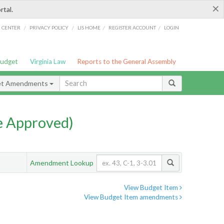
×
rtal.
/
/
/
/
G CENTER
PRIVACY POLICY
LIS HOME
REGISTER ACCOUNT
LOGIN
Budget
Virginia Law
Reports to the General Assembly
et Amendments
e Approved)
Amendment Lookup
View Budget Item
View Budget Item amendments