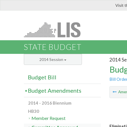
Visit 
LIS
STATE BUDGET
2014 Se
2014 Session
Budg
Budget Bill
Bill Orde
Budget Amendments
Ame
2014 - 2016 Biennium
HB30
Member Request
Eliminat