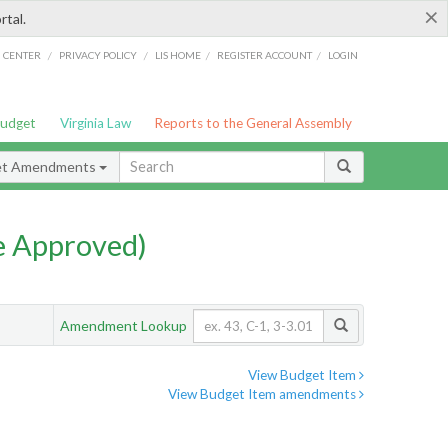
×
rtal.
/
/
/
/
G CENTER
PRIVACY POLICY
LIS HOME
REGISTER ACCOUNT
LOGIN
Budget
Virginia Law
Reports to the General Assembly
et Amendments
e Approved)
Amendment Lookup
View Budget Item
View Budget Item amendments