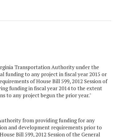
ginia Transportation Authority under the
al funding to any project in fiscal year 2015 or
requirements of House Bill 599, 2012 Session of
ing funding in fiscal year 2014 to the extent
ns to any project begun the prior year."
uthority from providing funding for any
ction and development requirements prior to
 House Bill 599, 2012 Session of the General