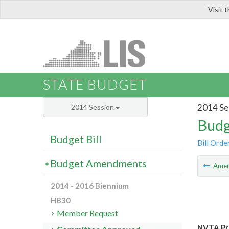
Visit 
LIS
STATE BUDGET
2014 Se
2014 Session
Budg
Budget Bill
Bill Orde
Budget Amendments
Ame
2014 - 2016 Biennium
HB30
Member Request
NVTA Pro