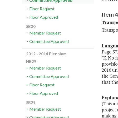
Committee Approved
Floor Request
Item 
Floor Approved
Transp
SB30
Transpo
Member Request
Committee Approved
Langu
Page 372
2012 - 2014 Biennium
"K. No 
HB29
provisio
Member Request
2016 unl
the Gene
Committee Approved
that the
Floor Request
Floor Approved
Explan
SB29
(This a
Member Request
project 
making s
Committee Approved