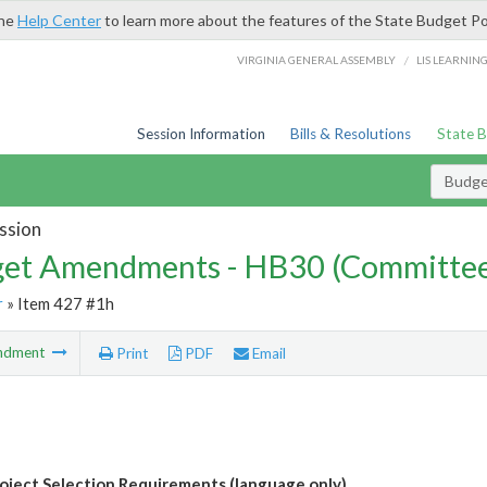
the
Help Center
to learn more about the features of the State Budget Po
/
VIRGINIA GENERAL ASSEMBLY
LIS LEARNIN
Session Information
Bills & Resolutions
State 
Budg
ssion
et Amendments - HB30 (Committe
r
» Item 427 #1h
ndment
Print
PDF
Email
ject Selection Requirements (language only)