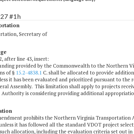
427 #1h
ortation
rtation, Secretary of
age
, after line 43, insert:
funding provided by the Commonwealth to the Northern Vir
ns of §
15.2-4838.1
C. shall be allocated to provide addition
ess it has been evaluated and prioritized pursuant to the 
ral Assembly. This limitation shall apply to projects receiv
 Authority is considering providing additional appropriatio
ation
mendment prohibits the Northern Virginia Transportation A
unless it has followed all the standard VDOT project sele
uch allocation, including the evaluation criteria set out in