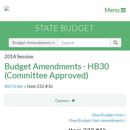
Menu
STATE BUDGET
Budget Amendments
2014 Session
Budget Amendments - HB30
(Committee Approved)
Bill Order
» Item 232 #1h
Options
Amendment
Email
View Budget Item
View Budget Item amendments
Amendment Lookup