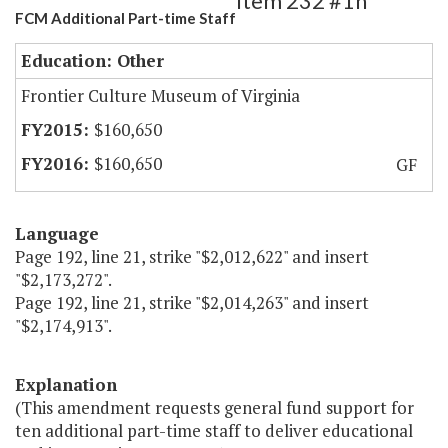
Item 232 #1h
FCM Additional Part-time Staff
Education: Other
Frontier Culture Museum of Virginia
$160,650
$160,650
GF
Language
Page 192, line 21, strike "$2,012,622" and insert
"$2,173,272".
Page 192, line 21, strike "$2,014,263" and insert
"$2,174,913".
Explanation
(This amendment requests general fund support for
ten additional part-time staff to deliver educational