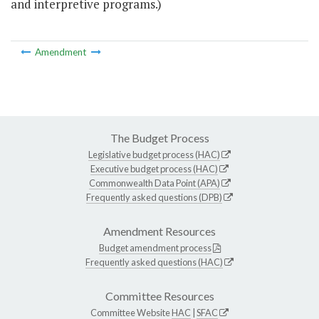
and interpretive programs.)
Amendment
The Budget Process
Legislative budget process (HAC)
Executive budget process (HAC)
Commonwealth Data Point (APA)
Frequently asked questions (DPB)
Amendment Resources
Budget amendment process
Frequently asked questions (HAC)
Committee Resources
Committee Website
HAC
|
SFAC