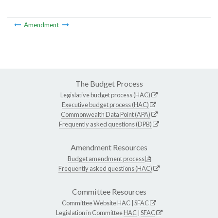
Amendment
The Budget Process
Legislative budget process (HAC)
Executive budget process (HAC)
Commonwealth Data Point (APA)
Frequently asked questions (DPB)
Amendment Resources
Budget amendment process
Frequently asked questions (HAC)
Committee Resources
Committee Website
HAC
|
SFAC
Legislation in Committee
HAC
|
SFAC