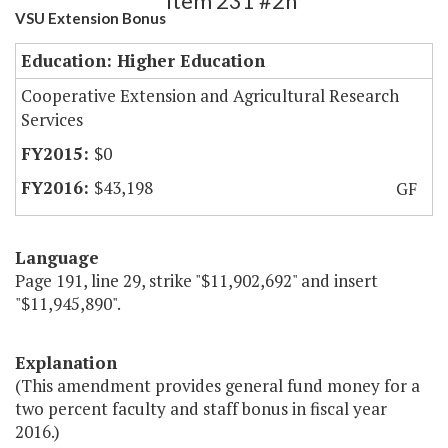
Item 231 #2h
VSU Extension Bonus
Education: Higher Education
Cooperative Extension and Agricultural Research
Services
$0
$43,198
GF
Language
Page 191, line 29, strike "$11,902,692" and insert
"$11,945,890".
Explanation
(This amendment provides general fund money for a
two percent faculty and staff bonus in fiscal year
2016.)