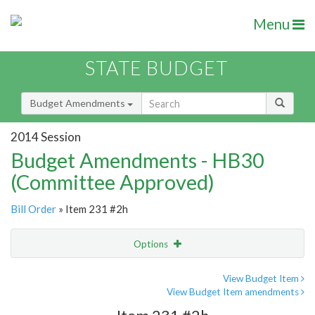
Menu
STATE BUDGET
Budget Amendments
2014 Session
Budget Amendments - HB30
(Committee Approved)
Bill Order
» Item 231 #2h
Options
Amendment
Email
View Budget Item
View Budget Item amendments
Amendment Lookup