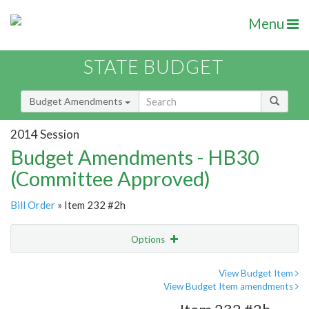
Menu
STATE BUDGET
Budget Amendments
2014 Session
Budget Amendments - HB30
(Committee Approved)
Bill Order
» Item 232 #2h
Options
Amendment
Email
View Budget Item
View Budget Item amendments
Amendment Lookup