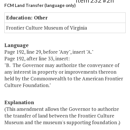
Item 232 #2h
FCM Land Transfer (language only)
Education: Other
Frontier Culture Museum of Virginia
Language
Page 192, line 29, before "Any", insert "A."
Page 192, after line 33, insert:
"B. The Governor may authorize the conveyance of
any interest in property or improvements thereon
held by the Commonwealth to the American Frontier
Culture Foundation."
Explanation
(This amendment allows the Governor to authorize
the transfer of land between the Frontier Culture
Museum and the museum's supporting foundation .)