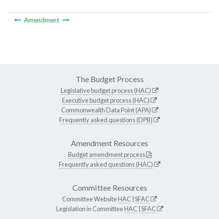
Amendment
The Budget Process
Legislative budget process (HAC)
Executive budget process (HAC)
Commonwealth Data Point (APA)
Frequently asked questions (DPB)
Amendment Resources
Budget amendment process
Frequently asked questions (HAC)
Committee Resources
Committee Website
HAC
|
SFAC
Legislation in Committee
HAC
|
SFAC