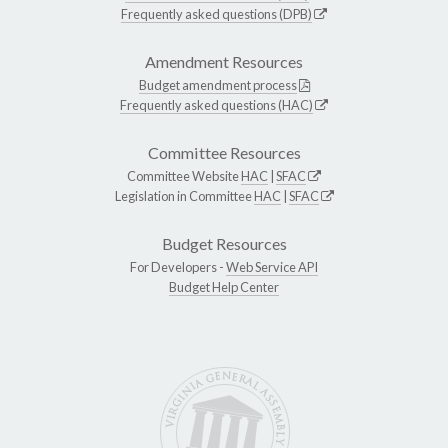
Frequently asked questions (DPB)
Amendment Resources
Budget amendment process
Frequently asked questions (HAC)
Committee Resources
Committee Website
HAC
|
SFAC
Legislation in Committee
HAC
|
SFAC
Budget Resources
For Developers -
Web Service API
Budget Help Center