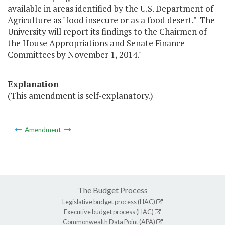
available in areas identified by the U.S. Department of
Agriculture as "food insecure or as a food desert." The
University will report its findings to the Chairmen of
the House Appropriations and Senate Finance
Committees by November 1, 2014."
Explanation
(This amendment is self-explanatory.)
Amendment
The Budget Process
Legislative budget process (HAC)
Executive budget process (HAC)
Commonwealth Data Point (APA)