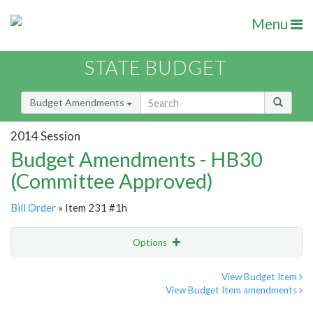
Menu
STATE BUDGET
Budget Amendments
2014 Session
Budget Amendments - HB30
(Committee Approved)
Bill Order
» Item 231 #1h
Options
Amendment
Email
View Budget Item
View Budget Item amendments
Amendment Lookup