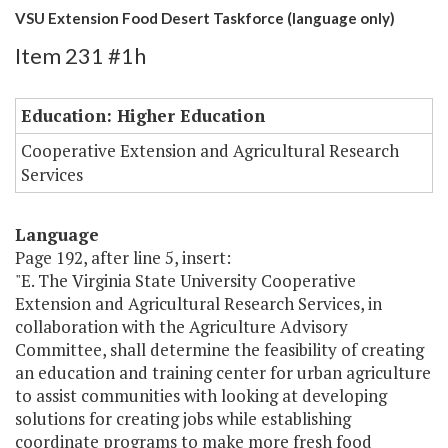
VSU Extension Food Desert Taskforce (language only)
Item 231 #1h
Education: Higher Education
Cooperative Extension and Agricultural Research
Services
Language
Page 192, after line 5, insert:
"E. The Virginia State University Cooperative
Extension and Agricultural Research Services, in
collaboration with the Agriculture Advisory
Committee, shall determine the feasibility of creating
an education and training center for urban agriculture
to assist communities with looking at developing
solutions for creating jobs while establishing
coordinate programs to make more fresh food