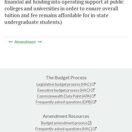
financial aid funding into operating support at public
colleges and universities in order to ensure overall
tuition and fee remains affordable for in-state
undergraduate students.)
Amendment
The Budget Process
Legislative budget process (HAC)
Executive budget process (HAC)
Commonwealth Data Point (APA)
Frequently asked questions (DPB)
Amendment Resources
Budget amendment process
Frequently asked questions (HAC)