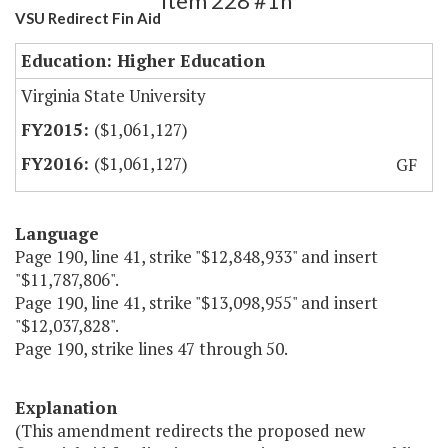
Item 228 #1h
VSU Redirect Fin Aid
Education: Higher Education
Virginia State University
($1,061,127)
($1,061,127)
GF
Language
Page 190, line 41, strike "$12,848,933" and insert
"$11,787,806".
Page 190, line 41, strike "$13,098,955" and insert
"$12,037,828".
Page 190, strike lines 47 through 50.
Explanation
(This amendment redirects the proposed new