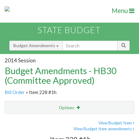
Menu
STATE BUDGET
Budget Amendments
2014 Session
Budget Amendments - HB30
(Committee Approved)
Bill Order
» Item 228 #1h
Options
Amendment
Email
View Budget Item
View Budget Item amendments
Amendment Lookup