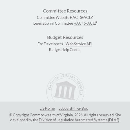
Committee Resources
Committee Website
HAC
|
SFAC
Legislation in Committee
HAC
|
SFAC
Budget Resources
For Developers -
Web Service API
Budget Help Center
LIS Home
Lobbyist-in-a-Box
© Copyright Commonwealth of Virginia, 2026. All rights reserved. Site
developed by the
Division of Legislative Automated Systems (DLAS)
.