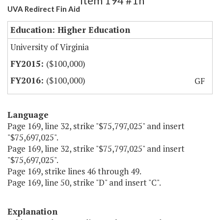
Item 194 #1h
UVA Redirect Fin Aid
Education: Higher Education
University of Virginia
($100,000)
($100,000)
GF
Language
Page 169, line 32, strike "$75,797,025" and insert
"$75,697,025".
Page 169, line 32, strike "$75,797,025" and insert
"$75,697,025".
Page 169, strike lines 46 through 49.
Page 169, line 50, strike "D" and insert "C".
Explanation