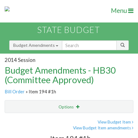
Menu
STATE BUDGET
Budget Amendments
2014 Session
Budget Amendments - HB30
(Committee Approved)
Bill Order
» Item 194 #1h
Options
Amendment
Email
View Budget Item
View Budget Item amendments
Amendment Lookup