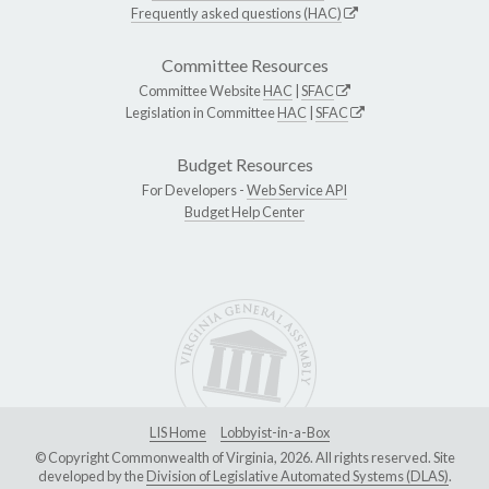
Frequently asked questions (HAC)
Committee Resources
Committee Website
HAC
|
SFAC
Legislation in Committee
HAC
|
SFAC
Budget Resources
For Developers -
Web Service API
Budget Help Center
LIS Home
Lobbyist-in-a-Box
© Copyright Commonwealth of Virginia, 2026. All rights reserved. Site
developed by the
Division of Legislative Automated Systems (DLAS)
.