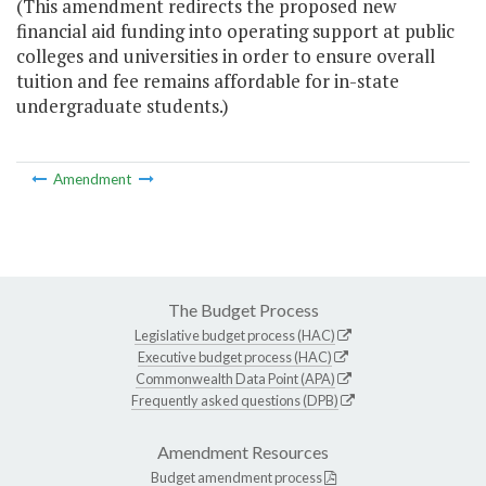
(This amendment redirects the proposed new
financial aid funding into operating support at public
colleges and universities in order to ensure overall
tuition and fee remains affordable for in-state
undergraduate students.)
Amendment
The Budget Process
Legislative budget process (HAC)
Executive budget process (HAC)
Commonwealth Data Point (APA)
Frequently asked questions (DPB)
Amendment Resources
Budget amendment process