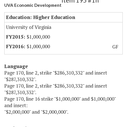
Item 195 #1h
UVA Economic Development
Education: Higher Education
University of Virginia
$1,000,000
$1,000,000
GF
Language
Page 170, line 2, strike "$286,310,332" and insert
"$287,310,332".
Page 170, line 2, strike "$286,310,332" and insert
"$287,310,332".
Page 170, line 16 strike "$1,000,000" and $1,000,000"
and insert:
"$2,000,000" and "$2,000,000".