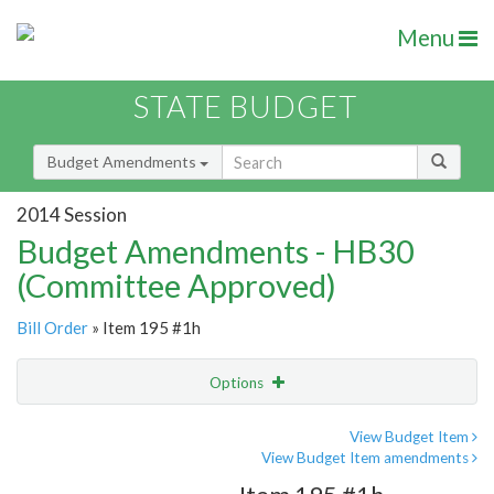
Menu
STATE BUDGET
Budget Amendments
2014 Session
Budget Amendments - HB30
(Committee Approved)
Bill Order
» Item 195 #1h
Options
Amendment
Email
View Budget Item
View Budget Item amendments
Amendment Lookup