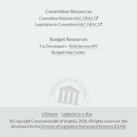
Committee Resources
Committee Website
HAC
|
SFAC
Legislation in Committee
HAC
|
SFAC
Budget Resources
For Developers -
Web Service API
Budget Help Center
LIS Home
Lobbyist-in-a-Box
© Copyright Commonwealth of Virginia, 2026. All rights reserved. Site
developed by the
Division of Legislative Automated Systems (DLAS)
.