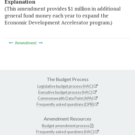
Explanation
(This amendment provides $1 million in additional
general fund money each year to expand the
Economic Development Accelerator program.)
Amendment
The Budget Process
Legislative budget process (HAC)
Executive budget process (HAC)
Commonwealth Data Point (APA)
Frequently asked questions (DPB)
Amendment Resources
Budget amendment process
Frequently asked questions (HAC)