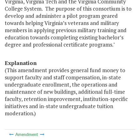
Virginia, Virginia Tech and the Virginia Community
College System. The purpose of this consortium is to
develop and administer a pilot program geared
towards helping Virginia’s veterans and military
members in applying previous military training and
education towards completing existing bachelor’s
degree and professional certificate programs."
Explanation
(This amendment provides general fund money to
support faculty and staff compensation, in-state
undergraduate enrollment, the operations and
maintenance of new buildings, additional full-time
faculty, retention improvement, institution-specific
initiatives and in-state undergraduate tuition
moderation.)
Amendment