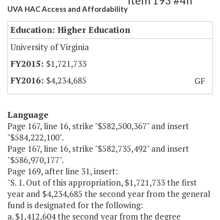
Item 193 #4h
UVA HAC Access and Affordability
Education: Higher Education
University of Virginia
$1,721,733
$4,234,685
GF
Language
Page 167, line 16, strike "$582,500,367" and insert
"$584,222,100".
Page 167, line 16, strike "$582,735,492" and insert
"$586,970,177".
Page 169, after line 31, insert:
"S. 1. Out of this appropriation, $1,721,733 the first
year and $4,234,685 the second year from the general
fund is designated for the following:
a. $1,412,604 the second year from the degree