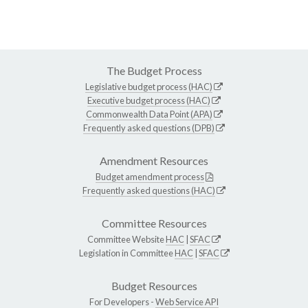
The Budget Process
Legislative budget process (HAC)
Executive budget process (HAC)
Commonwealth Data Point (APA)
Frequently asked questions (DPB)
Amendment Resources
Budget amendment process
Frequently asked questions (HAC)
Committee Resources
Committee Website
HAC
|
SFAC
Legislation in Committee
HAC
|
SFAC
Budget Resources
For Developers -
Web Service API