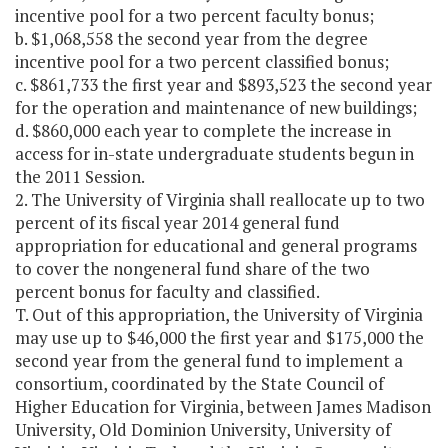
incentive pool for a two percent faculty bonus;
b. $1,068,558 the second year from the degree
incentive pool for a two percent classified bonus;
c. $861,733 the first year and $893,523 the second year
for the operation and maintenance of new buildings;
d. $860,000 each year to complete the increase in
access for in-state undergraduate students begun in
the 2011 Session.
2. The University of Virginia shall reallocate up to two
percent of its fiscal year 2014 general fund
appropriation for educational and general programs
to cover the nongeneral fund share of the two
percent bonus for faculty and classified.
T. Out of this appropriation, the University of Virginia
may use up to $46,000 the first year and $175,000 the
second year from the general fund to implement a
consortium, coordinated by the State Council of
Higher Education for Virginia, between James Madison
University, Old Dominion University, University of