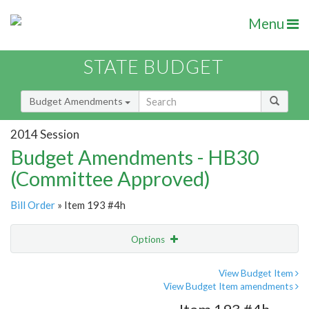
Menu
STATE BUDGET
Budget Amendments
2014 Session
Budget Amendments - HB30
(Committee Approved)
Bill Order
» Item 193 #4h
Options
Amendment
Email
View Budget Item
View Budget Item amendments
Amendment Lookup