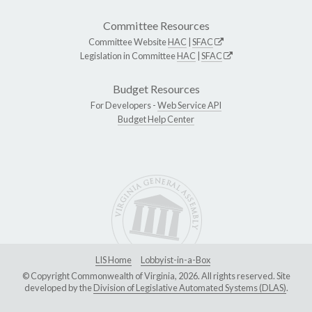
Committee Resources
Committee Website
HAC
|
SFAC
Legislation in Committee
HAC
|
SFAC
Budget Resources
For Developers -
Web Service API
Budget Help Center
LIS Home
Lobbyist-in-a-Box
© Copyright Commonwealth of Virginia, 2026. All rights reserved. Site
developed by the
Division of Legislative Automated Systems (DLAS)
.