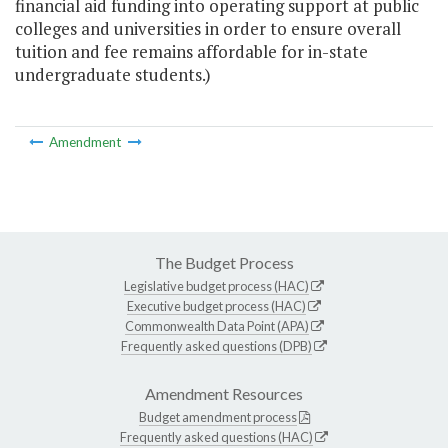
financial aid funding into operating support at public
colleges and universities in order to ensure overall
tuition and fee remains affordable for in-state
undergraduate students.)
Amendment
The Budget Process
Legislative budget process (HAC)
Executive budget process (HAC)
Commonwealth Data Point (APA)
Frequently asked questions (DPB)
Amendment Resources
Budget amendment process
Frequently asked questions (HAC)