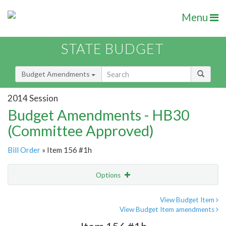
Menu
STATE BUDGET
Budget Amendments
2014 Session
Budget Amendments - HB30
(Committee Approved)
Bill Order
» Item 156 #1h
Options
Amendment
Email
View Budget Item
View Budget Item amendments
Amendment Lookup