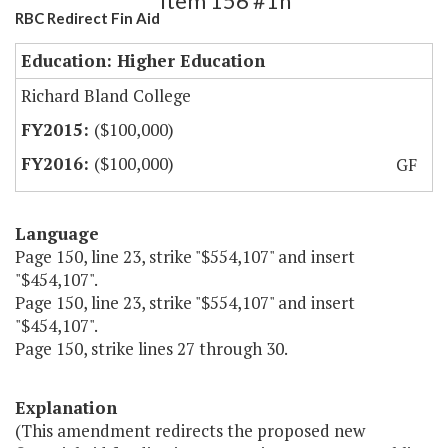
Item 156 #1h
RBC Redirect Fin Aid
Education: Higher Education
Richard Bland College
($100,000)
($100,000)
GF
Language
Page 150, line 23, strike "$554,107" and insert
"$454,107".
Page 150, line 23, strike "$554,107" and insert
"$454,107".
Page 150, strike lines 27 through 30.
Explanation
(This amendment redirects the proposed new