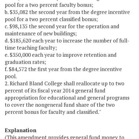
pool for a two percent faculty bonus;
b. $35,082 the second year from the degree incentive
pool for a two percent classified bonus;
c. $98,135 the second year for the operation and
maintenance of new buildings;
d. $185,620 each year to increase the number of full-
time teaching faculty;
e. $350,000 each year to improve retention and
graduation rates;
f. $84,572 the first year from the degree incentive
pool.
2. Richard Bland College shall reallocate up to two
percent of its fiscal year 2014 general fund
appropriation for educational and general programs
to cover the nongeneral fund share of the two
percent bonus for faculty and classified."
Explanation
(This amendment provides general fund money to