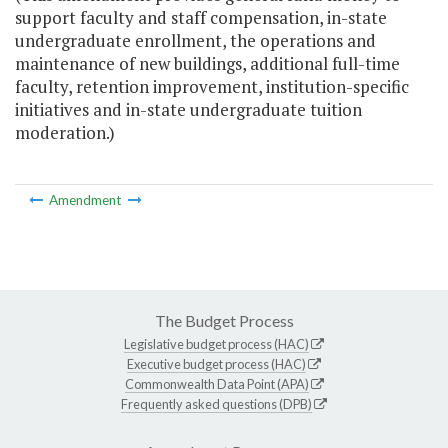
support faculty and staff compensation, in-state
undergraduate enrollment, the operations and
maintenance of new buildings, additional full-time
faculty, retention improvement, institution-specific
initiatives and in-state undergraduate tuition
moderation.)
Amendment
The Budget Process
Legislative budget process (HAC)
Executive budget process (HAC)
Commonwealth Data Point (APA)
Frequently asked questions (DPB)