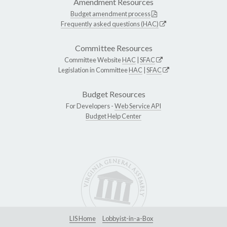
Amendment Resources
Budget amendment process
Frequently asked questions (HAC)
Committee Resources
Committee Website
HAC
|
SFAC
Legislation in Committee
HAC
|
SFAC
Budget Resources
For Developers -
Web Service API
Budget Help Center
LIS Home
Lobbyist-in-a-Box