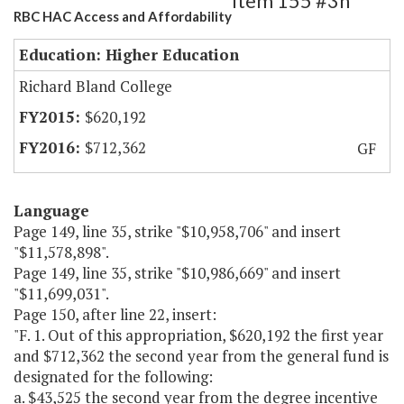
Item 155 #3h
RBC HAC Access and Affordability
Education: Higher Education
Richard Bland College
$620,192
$712,362
GF
Language
Page 149, line 35, strike "$10,958,706" and insert
"$11,578,898".
Page 149, line 35, strike "$10,986,669" and insert
"$11,699,031".
Page 150, after line 22, insert:
"F. 1. Out of this appropriation, $620,192 the first year
and $712,362 the second year from the general fund is
designated for the following:
a. $43,525 the second year from the degree incentive