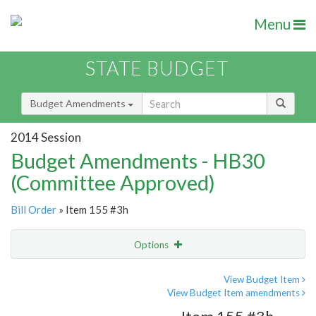
Menu
STATE BUDGET
Budget Amendments
2014 Session
Budget Amendments - HB30
(Committee Approved)
Bill Order
» Item 155 #3h
Options
Amendment
Email
View Budget Item
View Budget Item amendments
Amendment Lookup