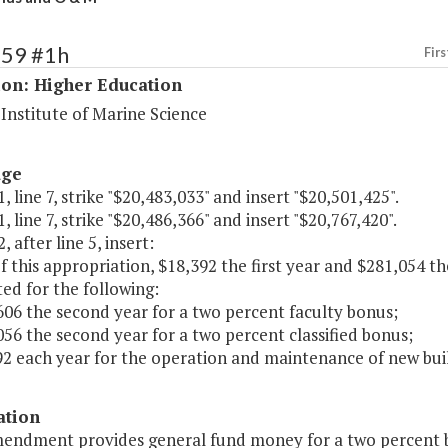
159 #1h
Firs
ion: Higher Education
 Institute of Marine Science
age
, line 7, strike "$20,483,033" and insert "$20,501,425".
, line 7, strike "$20,486,366" and insert "$20,767,420".
, after line 5, insert:
of this appropriation, $18,392 the first year and $281,054 t
ed for the following:
606 the second year for a two percent faculty bonus;
056 the second year for a two percent classified bonus;
92 each year for the operation and maintenance of new buil
ation
mendment provides general fund money for a two percent bo