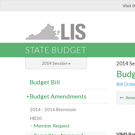
Visit 
LIS
STATE BUDGET
2014 Se
2014 Session
Budg
Budget Bill
Bill Orde
Budget Amendments
Ame
2014 - 2016 Biennium
HB30
Member Request
VIMS Bo