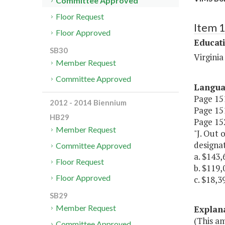
Committee Approved
Floor Request
Item 
Floor Approved
Educat
SB30
Virginia
Member Request
Committee Approved
Langu
Page 151
2012 - 2014 Biennium
Page 151
HB29
Page 152
Member Request
"J. Out 
designat
Committee Approved
a. $143,
Floor Request
b. $119,
Floor Approved
c. $18,3
SB29
Member Request
Explan
(This a
Committee Approved