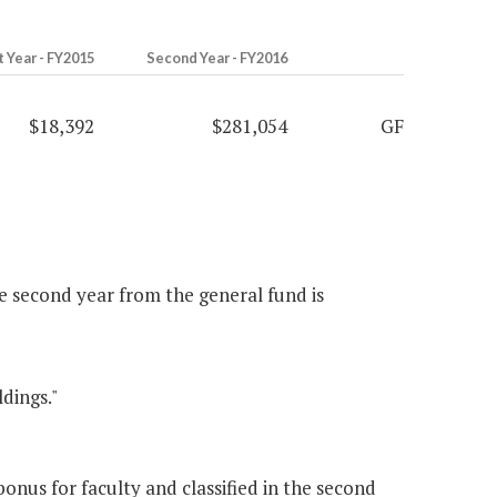
t Year - FY2015
Second Year - FY2016
$18,392
$281,054
GF
he second year from the general fund is
dings."
nus for faculty and classified in the second