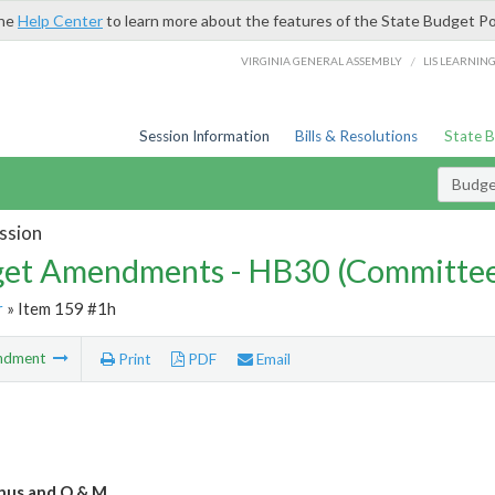
the
Help Center
to learn more about the features of the State Budget Po
/
VIRGINIA GENERAL ASSEMBLY
LIS LEARNIN
Session Information
Bills & Resolutions
State 
Budg
ssion
et Amendments - HB30 (Committe
r
» Item 159 #1h
ndment
Print
PDF
Email
nus and O & M