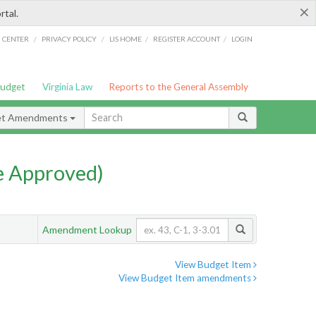
×
rtal.
/
/
/
/
G CENTER
PRIVACY POLICY
LIS HOME
REGISTER ACCOUNT
LOGIN
Budget
Virginia Law
Reports to the General Assembly
et Amendments
e Approved)
Amendment Lookup
View Budget Item
View Budget Item amendments