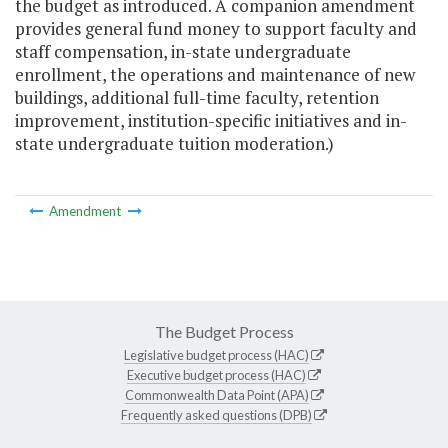
the budget as introduced. A companion amendment
provides general fund money to support faculty and
staff compensation, in-state undergraduate
enrollment, the operations and maintenance of new
buildings, additional full-time faculty, retention
improvement, institution-specific initiatives and in-
state undergraduate tuition moderation.)
Amendment
The Budget Process
Legislative budget process (HAC)
Executive budget process (HAC)
Commonwealth Data Point (APA)
Frequently asked questions (DPB)