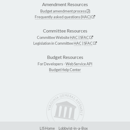
Amendment Resources
Budget amendment process
Frequently asked questions (HAC)
Committee Resources
Committee Website
HAC
|
SFAC
Legislation in Committee
HAC
|
SFAC
Budget Resources
For Developers -
Web Service API
Budget Help Center
LIS Home
Lobbyist-in-a-Box