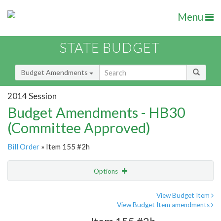
Menu
STATE BUDGET
Budget Amendments
2014 Session
Budget Amendments - HB30
(Committee Approved)
Bill Order
» Item 155 #2h
Options
Amendment
Email
View Budget Item
View Budget Item amendments
Amendment Lookup