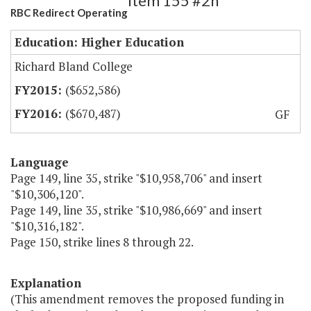
Item 155 #2h
RBC Redirect Operating
Education: Higher Education
Richard Bland College
($652,586)
($670,487)
GF
Language
Page 149, line 35, strike "$10,958,706" and insert
"$10,306,120".
Page 149, line 35, strike "$10,986,669" and insert
"$10,316,182".
Page 150, strike lines 8 through 22.
Explanation
(This amendment removes the proposed funding in