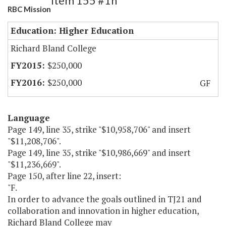
Item 155 #1h
RBC Mission
Education: Higher Education
Richard Bland College
$250,000
$250,000
GF
Language
Page 149, line 35, strike "$10,958,706" and insert
"$11,208,706".
Page 149, line 35, strike "$10,986,669" and insert
"$11,236,669".
Page 150, after line 22, insert:
"F.
In order to advance the goals outlined in TJ21 and
collaboration and innovation in higher education,
Richard Bland College may