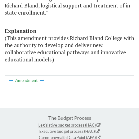
Richard Bland, logistical support and treatment of in-
state enrollment."
Explanation
(This amendment provides Richard Bland College with
the authority to develop and deliver new,
collaborative educational pathways and innovative
educational models.)
Amendment
The Budget Process
Legislative budget process (HAC)
Executive budget process (HAC)
Commonwealth Data Point (APA)