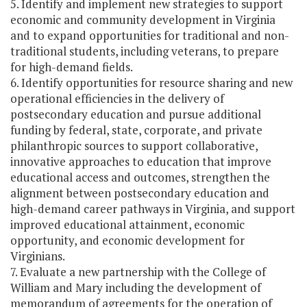
5. Identify and implement new strategies to support
economic and community development in Virginia
and to expand opportunities for traditional and non-
traditional students, including veterans, to prepare
for high-demand fields.
6. Identify opportunities for resource sharing and new
operational efficiencies in the delivery of
postsecondary education and pursue additional
funding by federal, state, corporate, and private
philanthropic sources to support collaborative,
innovative approaches to education that improve
educational access and outcomes, strengthen the
alignment between postsecondary education and
high-demand career pathways in Virginia, and support
improved educational attainment, economic
opportunity, and economic development for
Virginians.
7. Evaluate a new partnership with the College of
William and Mary including the development of
memorandum of agreements for the operation of