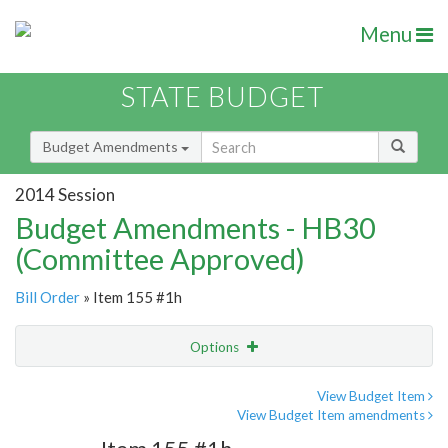
Menu
STATE BUDGET
Budget Amendments
2014 Session
Budget Amendments - HB30
(Committee Approved)
Bill Order
» Item 155 #1h
Options
Amendment
Email
View Budget Item
View Budget Item amendments
Amendment Lookup