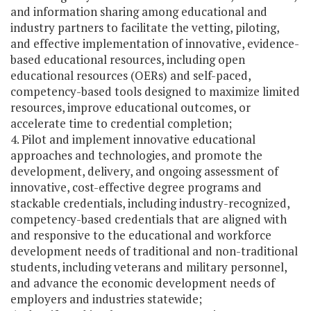
and information sharing among educational and
industry partners to facilitate the vetting, piloting,
and effective implementation of innovative, evidence-
based educational resources, including open
educational resources (OERs) and self-paced,
competency-based tools designed to maximize limited
resources, improve educational outcomes, or
accelerate time to credential completion;
4. Pilot and implement innovative educational
approaches and technologies, and promote the
development, delivery, and ongoing assessment of
innovative, cost-effective degree programs and
stackable credentials, including industry-recognized,
competency-based credentials that are aligned with
and responsive to the educational and workforce
development needs of traditional and non-traditional
students, including veterans and military personnel,
and advance the economic development needs of
employers and industries statewide;