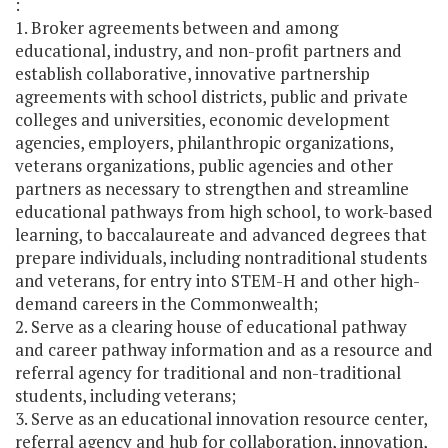
:
1. Broker agreements between and among
educational, industry, and non-profit partners and
establish collaborative, innovative partnership
agreements with school districts, public and private
colleges and universities, economic development
agencies, employers, philanthropic organizations,
veterans organizations, public agencies and other
partners as necessary to strengthen and streamline
educational pathways from high school, to work-based
learning, to baccalaureate and advanced degrees that
prepare individuals, including nontraditional students
and veterans, for entry into STEM-H and other high-
demand careers in the Commonwealth;
2. Serve as a clearing house of educational pathway
and career pathway information and as a resource and
referral agency for traditional and non-traditional
students, including veterans;
3. Serve as an educational innovation resource center,
referral agency and hub for collaboration, innovation,