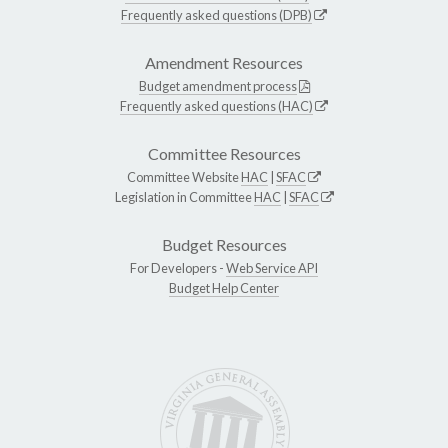
Frequently asked questions (DPB)
Amendment Resources
Budget amendment process
Frequently asked questions (HAC)
Committee Resources
Committee Website
HAC
|
SFAC
Legislation in Committee
HAC
|
SFAC
Budget Resources
For Developers -
Web Service API
Budget Help Center