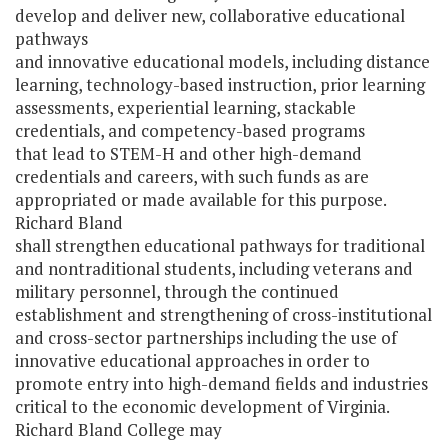
develop and deliver new, collaborative educational
pathways
and innovative educational models, including distance
learning, technology-based instruction, prior learning
assessments, experiential learning, stackable
credentials, and competency-based programs
that lead to STEM-H and other high-demand
credentials and careers, with such funds as are
appropriated or made available for this purpose.
Richard Bland
shall strengthen educational pathways for traditional
and nontraditional students, including veterans and
military personnel, through the continued
establishment and strengthening of cross-institutional
and cross-sector partnerships including the use of
innovative educational approaches in order to
promote entry into high-demand fields and industries
critical to the economic development of Virginia.
Richard Bland College may