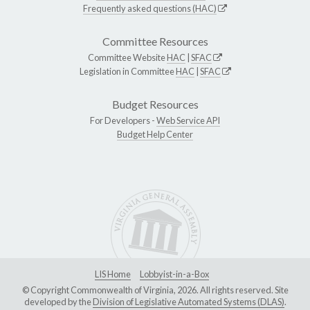
Frequently asked questions (HAC)
Committee Resources
Committee Website
HAC
|
SFAC
Legislation in Committee
HAC
|
SFAC
Budget Resources
For Developers -
Web Service API
Budget Help Center
LIS Home
Lobbyist-in-a-Box
© Copyright Commonwealth of Virginia, 2026. All rights reserved. Site
developed by the
Division of Legislative Automated Systems (DLAS)
.