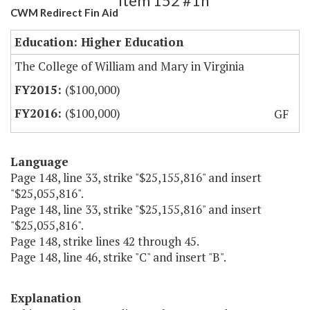
Item 152 #1h
CWM Redirect Fin Aid
Education: Higher Education
The College of William and Mary in Virginia
($100,000)
($100,000)
GF
Language
Page 148, line 33, strike "$25,155,816" and insert
"$25,055,816".
Page 148, line 33, strike "$25,155,816" and insert
"$25,055,816".
Page 148, strike lines 42 through 45.
Page 148, line 46, strike "C" and insert "B".
Explanation