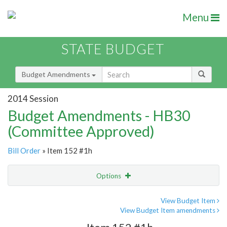
Menu
STATE BUDGET
Budget Amendments
2014 Session
Budget Amendments - HB30
(Committee Approved)
Bill Order
» Item 152 #1h
Options
Amendment
Email
View Budget Item
View Budget Item amendments
Amendment Lookup