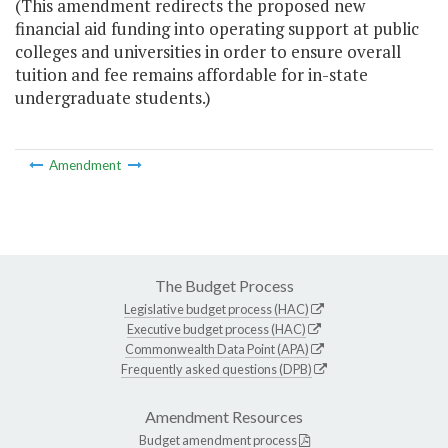
(This amendment redirects the proposed new
financial aid funding into operating support at public
colleges and universities in order to ensure overall
tuition and fee remains affordable for in-state
undergraduate students.)
Amendment
The Budget Process
Legislative budget process (HAC)
Executive budget process (HAC)
Commonwealth Data Point (APA)
Frequently asked questions (DPB)
Amendment Resources
Budget amendment process