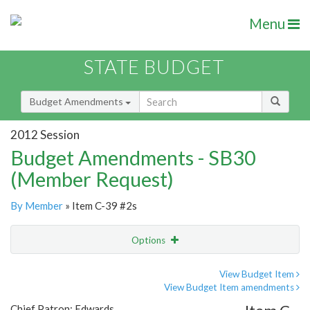
Menu
STATE BUDGET
Budget Amendments
2012 Session
Budget Amendments - SB30
(Member Request)
By Member
» Item C-39 #2s
Options
Amendment
Email
View Budget Item
View Budget Item amendments
Amendment Lookup
Chief Patron: Edwards