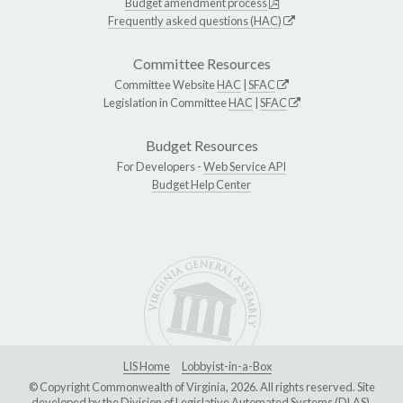
Budget amendment process
Frequently asked questions (HAC)
Committee Resources
Committee Website
HAC
|
SFAC
Legislation in Committee
HAC
|
SFAC
Budget Resources
For Developers -
Web Service API
Budget Help Center
LIS Home
Lobbyist-in-a-Box
© Copyright Commonwealth of Virginia, 2026. All rights reserved. Site
developed by the
Division of Legislative Automated Systems (DLAS)
.