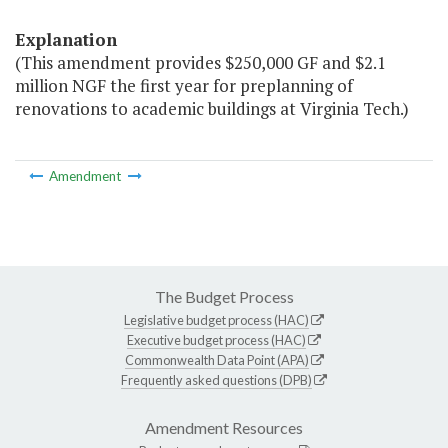
Explanation
(This amendment provides $250,000 GF and $2.1
million NGF the first year for preplanning of
renovations to academic buildings at Virginia Tech.)
Amendment
The Budget Process
Legislative budget process (HAC)
Executive budget process (HAC)
Commonwealth Data Point (APA)
Frequently asked questions (DPB)
Amendment Resources