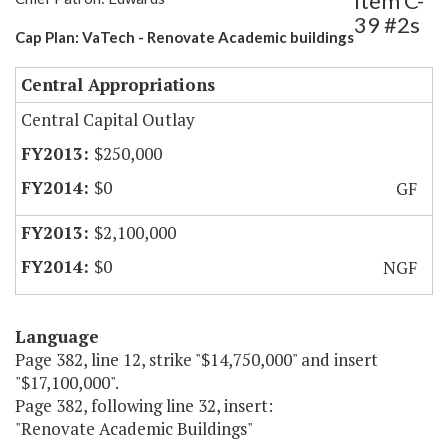
Item C-
39 #2s
Cap Plan: VaTech - Renovate Academic buildings
Central Appropriations
Central Capital Outlay
$250,000
$0
GF
$2,100,000
$0
NGF
Language
Page 382, line 12, strike "$14,750,000" and insert
"$17,100,000".
Page 382, following line 32, insert:
"Renovate Academic Buildings"