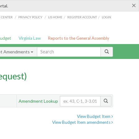
×
rtal.
/
/
/
/
G CENTER
PRIVACY POLICY
LIS HOME
REGISTER ACCOUNT
LOGIN
Budget
Virginia Law
Reports to the General Assembly
et Amendments
quest)
Amendment Lookup
View Budget Item
View Budget Item amendments