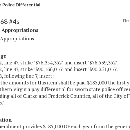
 Police Differential
468 #4s
Firs
 Appropriations
 Appropriations
age
, line 47, strike "$76,354,352" and insert "$76,539,352".
, line 47, strike "$90,166,016" and insert "$90,351,016".
, following line 7, insert:
 the amounts for this item shall be paid $185,000 the first
hern Virginia pay differential for sworn state police office
uding all of Clarke and Frederick Counties, all of the City
."
ation
mendment provides $185,000 GF each year from the general