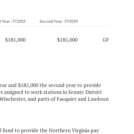
t Year - FY2013
Second Year - FY2014
$185,000
$185,000
GF
 year and $185,000 the second year to provide
rs assigned to work stations in Senate District
 of Winchester, and parts of Fauquier and Loudoun
 fund to provide the Northern Virginia pay