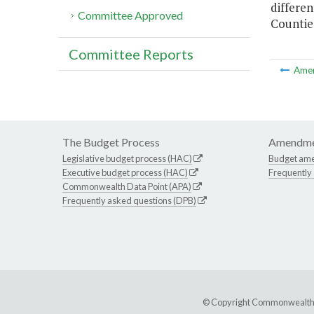
differen
Committee Approved
Counties
Committee Reports
Ame
The Budget Process
Amendme
Legislative budget process (HAC)
Budget am
Executive budget process (HAC)
Frequently
Commonwealth Data Point (APA)
Frequently asked questions (DPB)
© Copyright Commonwealth of 