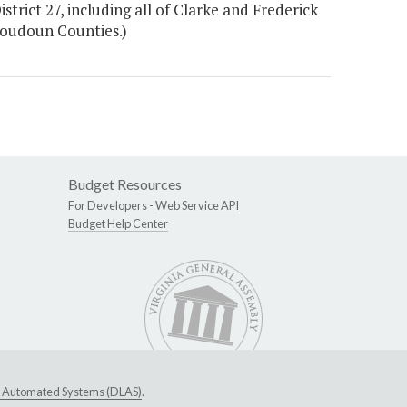
strict 27, including all of Clarke and Frederick
 Loudoun Counties.)
Budget Resources
For Developers -
Web Service API
Budget Help Center
ive Automated Systems (DLAS)
.