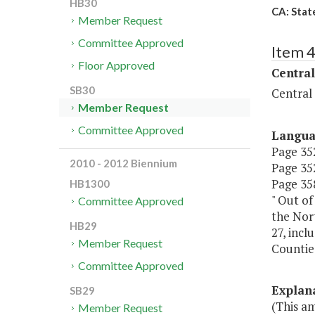
HB30
CA: State
Member Request
Committee Approved
Item 
Floor Approved
Central
SB30
Central
Member Request
Committee Approved
Langu
Page 352
2010 - 2012 Biennium
Page 352
Page 358
HB1300
" Out of
Committee Approved
the Nort
HB29
27, incl
Member Request
Counties
Committee Approved
Explan
SB29
(This a
Member Request