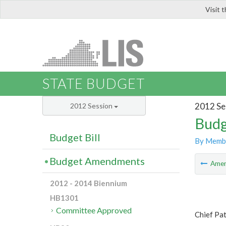
Visit 
LIS
STATE BUDGET
2012 Se
2012 Session
Budg
Budget Bill
By Memb
Budget Amendments
Ame
2012 - 2014 Biennium
HB1301
Committee Approved
Chief Pa