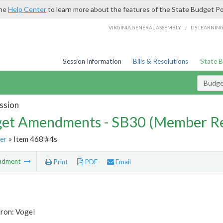
the
Help Center
to learn more about the features of the State Budget Po
/
VIRGINIA GENERAL ASSEMBLY
LIS LEARNIN
Session Information
Bills & Resolutions
State 
Budg
ssion
et Amendments - SB30 (Member Re
er
» Item 468 #4s
ndment
Print
PDF
Email
tron: Vogel