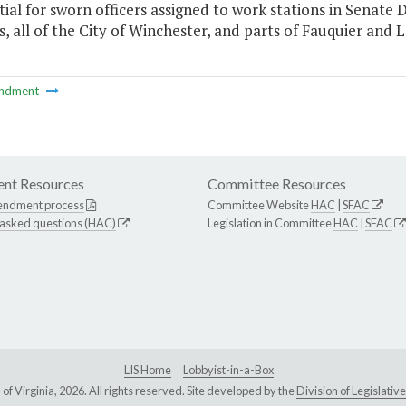
tial for sworn officers assigned to work stations in Senate Di
, all of the City of Winchester, and parts of Fauquier and
ndment
nt Resources
Committee Resources
endment process
Committee Website
HAC
|
SFAC
 asked questions (HAC)
Legislation in Committee
HAC
|
SFAC
LIS Home
Lobbyist-in-a-Box
Virginia, 2026. All rights reserved. Site developed by the
Division of Legislat