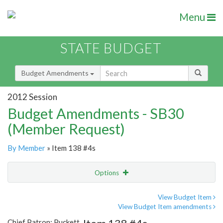
Menu
STATE BUDGET
Budget Amendments
2012 Session
Budget Amendments - SB30
(Member Request)
By Member
» Item 138 #4s
Options
Amendment
Email
View Budget Item
View Budget Item amendments
Amendment Lookup
Chief Patron: Puckett