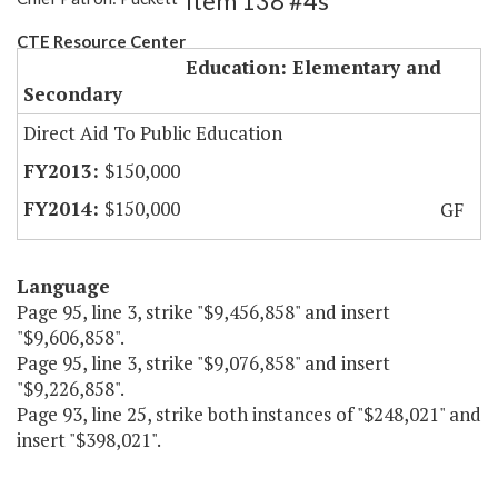
Item 138 #4s
CTE Resource Center
Education: Elementary and
Secondary
Direct Aid To Public Education
$150,000
$150,000
GF
Language
Page 95, line 3, strike "$9,456,858" and insert
"$9,606,858".
Page 95, line 3, strike "$9,076,858" and insert
"$9,226,858".
Page 93, line 25, strike both instances of "$248,021" and
insert "$398,021".