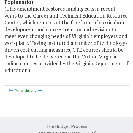
Explanation
(This amendment restores funding cuts in recent
years to the Career and Technical Education Resource
Center, which remains at the forefront of curriculum
development and course creation and revision to
meet ever-changing needs of Virginia's employers and
workplace. Having instituted a number of technology-
driven cost cutting measures, CTE courses should be
developed to be delivered via the Virtual Virginia
online courses provided by the Virginia Department of
Education.)
Amendment
The Budget Process
Legislative budget process (HAC)