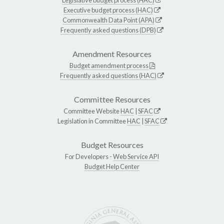
Executive budget process (HAC)
Commonwealth Data Point (APA)
Frequently asked questions (DPB)
Amendment Resources
Budget amendment process
Frequently asked questions (HAC)
Committee Resources
Committee Website
HAC
|
SFAC
Legislation in Committee
HAC
|
SFAC
Budget Resources
For Developers -
Web Service API
Budget Help Center