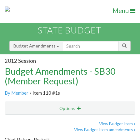
Menu
STATE BUDGET
Budget Amendments
2012 Session
Budget Amendments - SB30
(Member Request)
By Member
» Item 110 #1s
Options
Amendment
Email
View Budget Item
View Budget Item amendments
Amendment Lookup
Chief Patron: Puckett