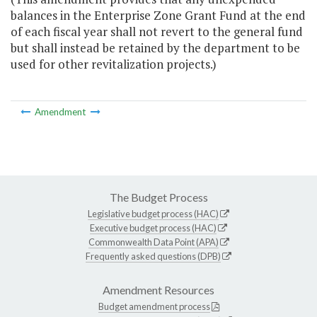
balances in the Enterprise Zone Grant Fund at the end
of each fiscal year shall not revert to the general fund
but shall instead be retained by the department to be
used for other revitalization projects.)
Amendment
The Budget Process
Legislative budget process (HAC)
Executive budget process (HAC)
Commonwealth Data Point (APA)
Frequently asked questions (DPB)
Amendment Resources
Budget amendment process