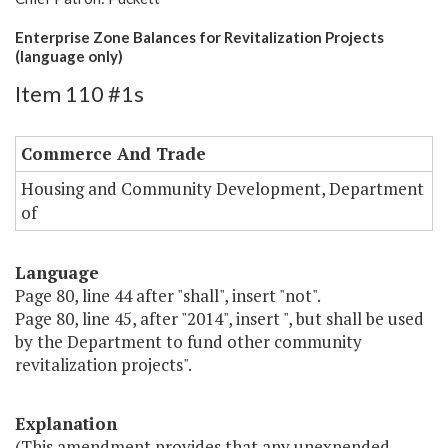
Enterprise Zone Balances for Revitalization Projects
(language only)
Item 110 #1s
Commerce And Trade
Housing and Community Development, Department
of
Language
Page 80, line 44 after "shall", insert "not".
Page 80, line 45, after "2014", insert ", but shall be used
by the Department to fund other community
revitalization projects".
Explanation
(This amendment provides that any unexpended