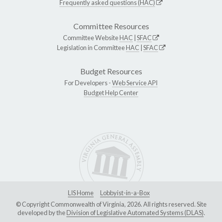
Frequently asked questions (HAC)
Committee Resources
Committee Website
HAC
|
SFAC
Legislation in Committee
HAC
|
SFAC
Budget Resources
For Developers -
Web Service API
Budget Help Center
LIS Home
Lobbyist-in-a-Box
© Copyright Commonwealth of Virginia, 2026. All rights reserved. Site
developed by the
Division of Legislative Automated Systems (DLAS)
.