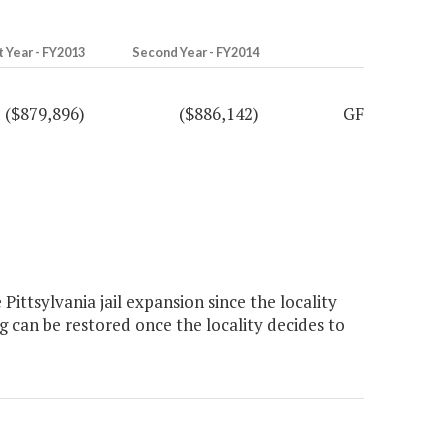
t Year - FY2013
Second Year - FY2014
($879,896)
($886,142)
GF
ttsylvania jail expansion since the locality
g can be restored once the locality decides to