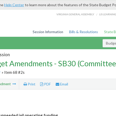
the
Help Center
to learn more about the features of the State Budget Po
/
VIRGINIA GENERAL ASSEMBLY
LIS LEARNIN
Session Information
Bills & Resolutions
State 
Budg
ssion
et Amendments - SB30 (Committee
r
» Item 68 #2s
ndment
Print
PDF
Email
nneeded jail operating funding