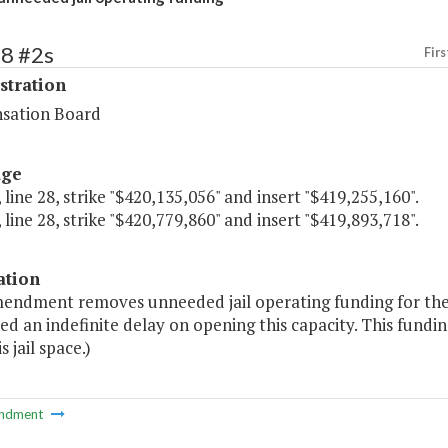
68 #2s
Firs
stration
sation Board
age
 line 28, strike "$420,135,056" and insert "$419,255,160".
 line 28, strike "$420,779,860" and insert "$419,893,718".
ation
endment removes unneeded jail operating funding for the Pi
ed an indefinite delay on opening this capacity. This fundin
s jail space.)
ndment