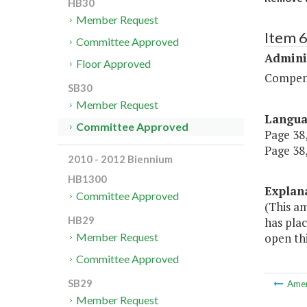
HB30
Member Request
Item 
Committee Approved
Admini
Floor Approved
Compen
SB30
Member Request
Langu
Committee Approved
Page 38,
Page 38,
2010 - 2012 Biennium
HB1300
Explan
Committee Approved
(This am
HB29
has plac
open thi
Member Request
Committee Approved
SB29
Ame
Member Request