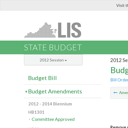
Visit 
LIS
STATE BUDGET
2012 Se
2012 Session
Budg
Budget Bill
Bill Orde
Budget Amendments
Ame
2012 - 2014 Biennium
HB1301
Committee Approved
Remove u