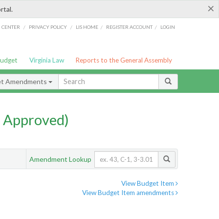
×
rtal.
/
/
/
/
G CENTER
PRIVACY POLICY
LIS HOME
REGISTER ACCOUNT
LOGIN
Budget
Virginia Law
Reports to the General Assembly
et Amendments
 Approved)
Amendment Lookup
View Budget Item
View Budget Item amendments