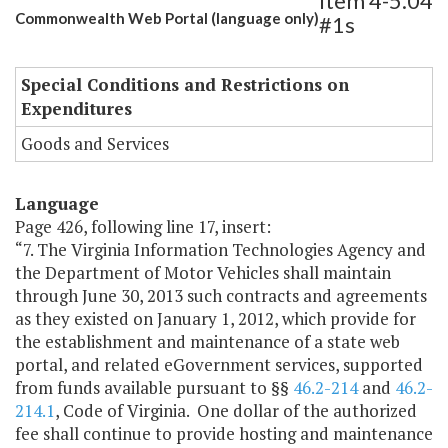
Item 4-5.04
Commonwealth Web Portal (language only)
#1s
Special Conditions and Restrictions on
Expenditures
Goods and Services
Language
Page 426, following line 17, insert:
“7. The Virginia Information Technologies Agency and
the Department of Motor Vehicles shall maintain
through June 30, 2013 such contracts and agreements
as they existed on January 1, 2012, which provide for
the establishment and maintenance of a state web
portal, and related eGovernment services, supported
from funds available pursuant to §§
46.2-214
and
46.2-
214.1
, Code of Virginia. One dollar of the authorized
fee shall continue to provide hosting and maintenance