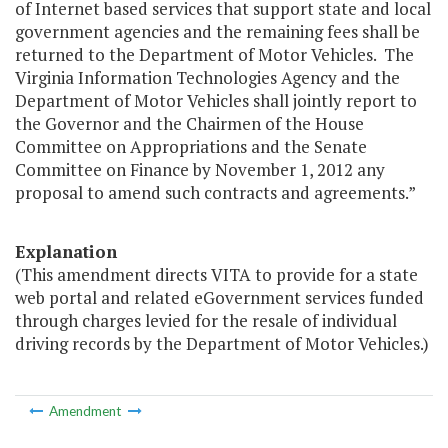
of Internet based services that support state and local
government agencies and the remaining fees shall be
returned to the Department of Motor Vehicles. The
Virginia Information Technologies Agency and the
Department of Motor Vehicles shall jointly report to
the Governor and the Chairmen of the House
Committee on Appropriations and the Senate
Committee on Finance by November 1, 2012 any
proposal to amend such contracts and agreements.”
Explanation
(This amendment directs VITA to provide for a state
web portal and related eGovernment services funded
through charges levied for the resale of individual
driving records by the Department of Motor Vehicles.)
Amendment