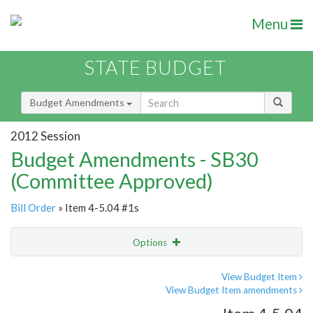
Menu
STATE BUDGET
Budget Amendments
2012 Session
Budget Amendments - SB30
(Committee Approved)
Bill Order
» Item 4-5.04 #1s
Options
Amendment
Email
View Budget Item
View Budget Item amendments
Amendment Lookup