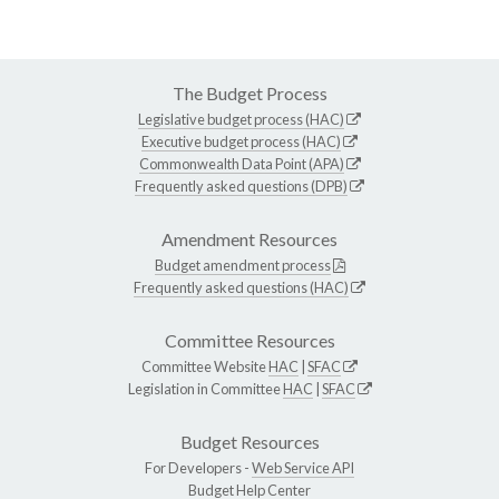
The Budget Process
Legislative budget process (HAC)
Executive budget process (HAC)
Commonwealth Data Point (APA)
Frequently asked questions (DPB)
Amendment Resources
Budget amendment process
Frequently asked questions (HAC)
Committee Resources
Committee Website
HAC
|
SFAC
Legislation in Committee
HAC
|
SFAC
Budget Resources
For Developers -
Web Service API
Budget Help Center