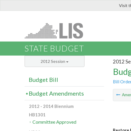
Visit 
LIS
STATE BUDGET
2012 Se
2012 Session
Budg
Budget Bill
Bill Orde
Budget Amendments
Ame
2012 - 2014 Biennium
HB1301
Committee Approved
Restore 