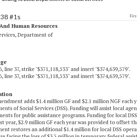
338 #1s
Firs
 And Human Resources
ervices, Department of
age
, line 37, strike "$371,118,533" and insert "$374,639,579".
, line 37, strike "$371,118,533" and insert "$374,639,579".
ation
mendment adds $1.4 million GF and $2.1 million NGF each ye
nts of Social Services (DSS). Funding will assist local agen
ents for public assistance programs. Funding for local DSS
st year, $2.9 million GF each year was provided to offset t
t restores an additional $1.4 million for local DSS operat
are facing the loss of $3.5 million in temporary federal as