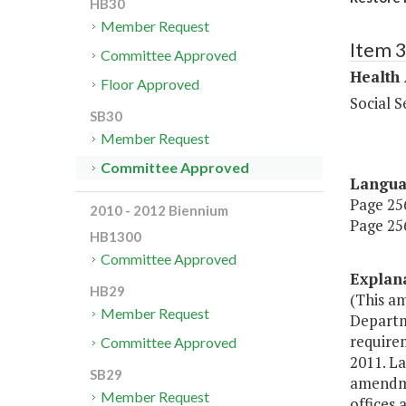
HB30
Member Request
Item 
Committee Approved
Health
Floor Approved
Social S
SB30
Member Request
Committee Approved
Langu
Page 256
2010 - 2012 Biennium
Page 256
HB1300
Committee Approved
Explan
HB29
(This a
Member Request
Departme
requirem
Committee Approved
2011. La
SB29
amendmen
Member Request
offices 