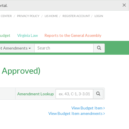
×
rtal.
/
/
/
/
G CENTER
PRIVACY POLICY
LIS HOME
REGISTER ACCOUNT
LOGIN
Budget
Virginia Law
Reports to the General Assembly
et Amendments
 Approved)
Amendment Lookup
View Budget Item
View Budget Item amendments