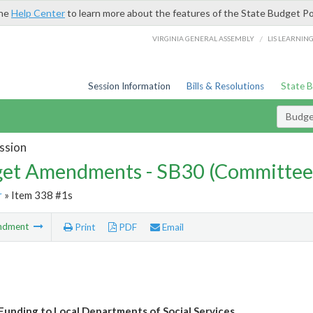
the
Help Center
to learn more about the features of the State Budget Po
/
VIRGINIA GENERAL ASSEMBLY
LIS LEARNIN
Session Information
Bills & Resolutions
State 
Budg
ssion
et Amendments - SB30 (Committee
r
» Item 338 #1s
ndment
Print
PDF
Email
Funding to Local Departments of Social Services