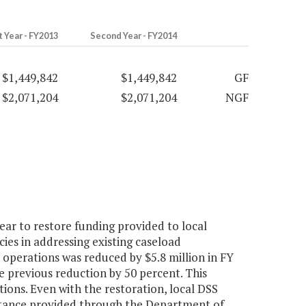
t Year - FY2013
Second Year - FY2014
$1,449,842
$1,449,842
GF
$2,071,204
$2,071,204
NGF
ar to restore funding provided to local
cies in addressing existing caseload
 operations was reduced by $5.8 million in FY
he previous reduction by 50 percent. This
ions. Even with the restoration, local DSS
sistance provided through the Department of