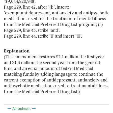
"$9,044,820,948".
Page 229, line 42, after "(i)", insert:
"exempt antidepressant, antianxiety and antipsychotic
medications used for the treatment of mental illness
from the Medicaid Preferred Drug List program; (ii)
Page 229, line 43, strike "and".
Page 229, line 44, strike "ii" and insert "iii".
Explanation
(This amendment restores $2.1 million the first year
and $1.3 million the second year from the general
fund and an equal amount of federal Medicaid
matching funds by adding language to continue the
current exemption of antidepressant, antianxiety and
antipsychotic medications used to treat mental illness
from the Medicaid Preferred Drug List.)
Amendment