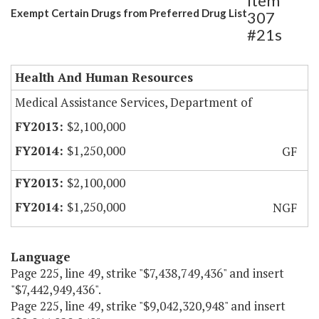
Item
Exempt Certain Drugs from Preferred Drug List
307
#21s
Health And Human Resources
Medical Assistance Services, Department of
$2,100,000
$1,250,000
GF
$2,100,000
$1,250,000
NGF
Language
Page 225, line 49, strike "$7,438,749,436" and insert
"$7,442,949,436".
Page 225, line 49, strike "$9,042,320,948" and insert