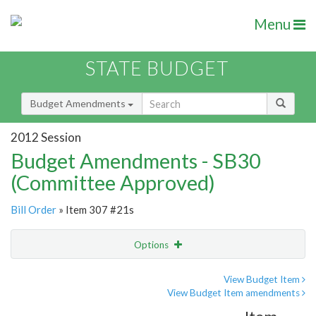
Menu
STATE BUDGET
Budget Amendments
2012 Session
Budget Amendments - SB30
(Committee Approved)
Bill Order
» Item 307 #21s
Options
Amendment
Email
View Budget Item
View Budget Item amendments
Amendment Lookup