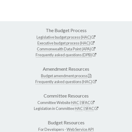
The Budget Process
Legislative budget process (HAC)
Executive budget process (HAC)
Commonwealth Data Point (APA)
Frequently asked questions (DPB)
Amendment Resources
Budget amendment process
Frequently asked questions (HAC)
Committee Resources
Committee Website
HAC
|
SFAC
Legislation in Committee
HAC
|
SFAC
Budget Resources
For Developers -
Web Service API