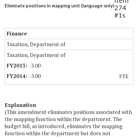
Item
Eliminate positions in mapping unit (language only)
274
#1s
Finance
Taxation, Department of
Taxation, Department of
-3.00
-3.00
FTE
Explanation
(This amendment eliminates positions associated with
the mapping function within the department. The
budget bill, as introduced, eliminates the mapping
function within the department but does not