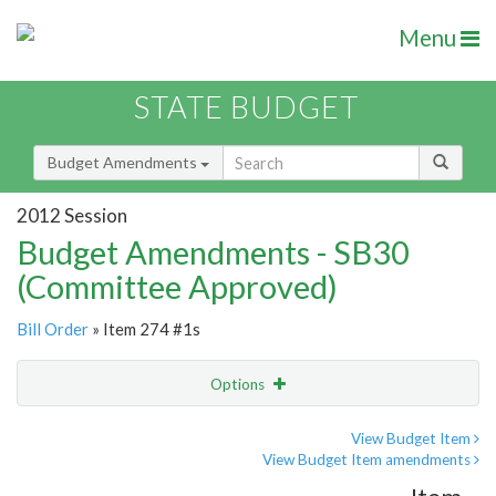
Menu
STATE BUDGET
Budget Amendments
2012 Session
Budget Amendments - SB30
(Committee Approved)
Bill Order
» Item 274 #1s
Options
Amendment
Email
View Budget Item
View Budget Item amendments
Amendment Lookup