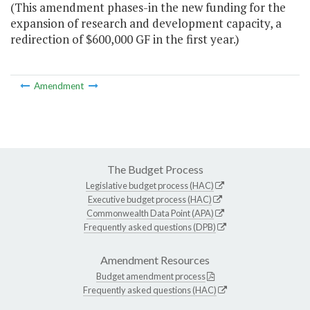
(This amendment phases-in the new funding for the
expansion of research and development capacity, a
redirection of $600,000 GF in the first year.)
Amendment
The Budget Process
Legislative budget process (HAC)
Executive budget process (HAC)
Commonwealth Data Point (APA)
Frequently asked questions (DPB)
Amendment Resources
Budget amendment process
Frequently asked questions (HAC)