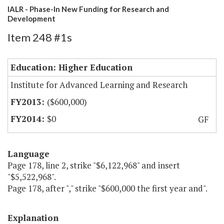
IALR - Phase-In New Funding for Research and
Development
Item 248 #1s
Education: Higher Education
Institute for Advanced Learning and Research
($600,000)
$0
GF
Language
Page 178, line 2, strike "$6,122,968" and insert
"$5,522,968".
Page 178, after "," strike "$600,000 the first year and".
Explanation