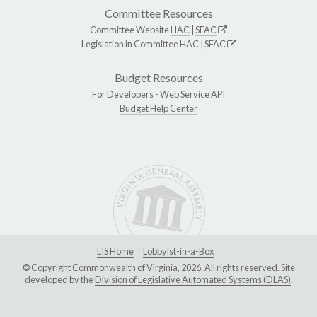
Committee Resources
Committee Website
HAC
|
SFAC
Legislation in Committee
HAC
|
SFAC
Budget Resources
For Developers -
Web Service API
Budget Help Center
LIS Home
Lobbyist-in-a-Box
© Copyright Commonwealth of Virginia, 2026. All rights reserved. Site
developed by the
Division of Legislative Automated Systems (DLAS)
.