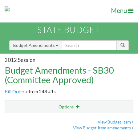
Menu
STATE BUDGET
Budget Amendments
2012 Session
Budget Amendments - SB30
(Committee Approved)
Bill Order
» Item 248 #1s
Options
Amendment
Email
View Budget Item
View Budget Item amendments
Amendment Lookup