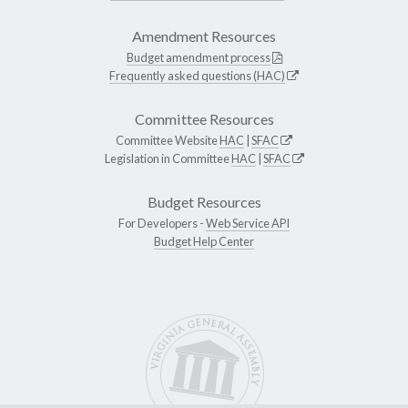
Amendment Resources
Budget amendment process
Frequently asked questions (HAC)
Committee Resources
Committee Website
HAC
|
SFAC
Legislation in Committee
HAC
|
SFAC
Budget Resources
For Developers -
Web Service API
Budget Help Center