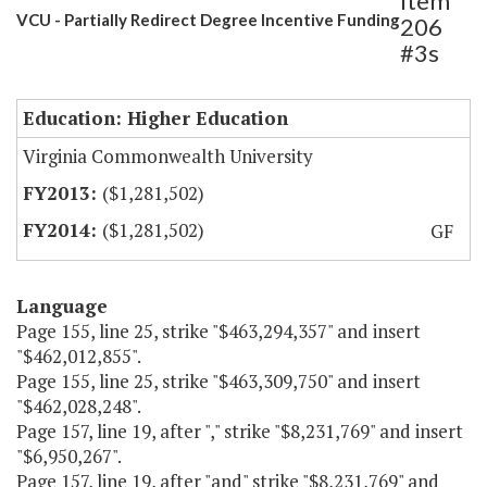
Item
VCU - Partially Redirect Degree Incentive Funding
206
#3s
Education: Higher Education
Virginia Commonwealth University
($1,281,502)
($1,281,502)
GF
Language
Page 155, line 25, strike "$463,294,357" and insert
"$462,012,855".
Page 155, line 25, strike "$463,309,750" and insert
"$462,028,248".
Page 157, line 19, after "," strike "$8,231,769" and insert
"$6,950,267".
Page 157, line 19, after "and" strike "$8,231,769" and