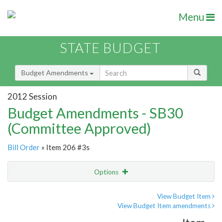
Menu
STATE BUDGET
Budget Amendments
2012 Session
Budget Amendments - SB30
(Committee Approved)
Bill Order
» Item 206 #3s
Options
Amendment
Email
View Budget Item
View Budget Item amendments
Amendment Lookup