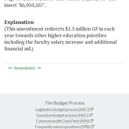
insert "$6,950,267".
Explanation
(This amendment redirects $1.3 million GF in each
year towards other higher education priorities
including the faculty salary increase and additional
financial aid.)
Amendment
The Budget Process
Legislative budget process (HAC)
Executive budget process (HAC)
Commonwealth Data Point (APA)
Frequently asked questions (DPB)