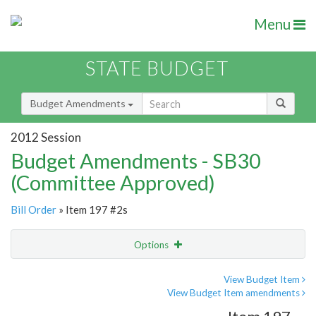
Menu
STATE BUDGET
Budget Amendments
2012 Session
Budget Amendments - SB30
(Committee Approved)
Bill Order
» Item 197 #2s
Options
Amendment
Email
View Budget Item
View Budget Item amendments
Amendment Lookup