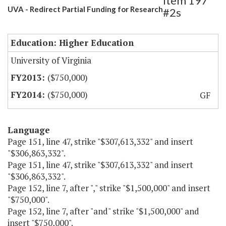
Item 197
UVA - Redirect Partial Funding for Research
#2s
Education: Higher Education
University of Virginia
($750,000)
($750,000)
GF
Language
Page 151, line 47, strike "$307,613,332" and insert
"$306,863,332".
Page 151, line 47, strike "$307,613,332" and insert
"$306,863,332".
Page 152, line 7, after "," strike "$1,500,000" and insert
"$750,000".
Page 152, line 7, after "and" strike "$1,500,000" and
insert "$750,000".