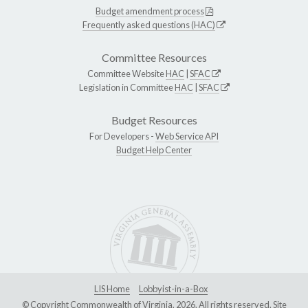
Budget amendment process
Frequently asked questions (HAC)
Committee Resources
Committee Website
HAC
|
SFAC
Legislation in Committee
HAC
|
SFAC
Budget Resources
For Developers -
Web Service API
Budget Help Center
LIS Home
Lobbyist-in-a-Box
© Copyright Commonwealth of Virginia, 2026. All rights reserved. Site