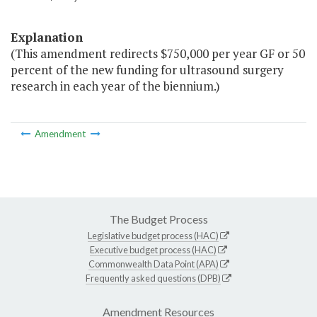
Explanation
(This amendment redirects $750,000 per year GF or 50
percent of the new funding for ultrasound surgery
research in each year of the biennium.)
Amendment
The Budget Process
Legislative budget process (HAC)
Executive budget process (HAC)
Commonwealth Data Point (APA)
Frequently asked questions (DPB)
Amendment Resources