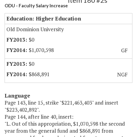
Item 180 #2s
ODU - Faculty Salary Increase
Education: Higher Education
Old Dominion University
$0
$1,070,598
GF
$0
$868,891
NGF
Language
Page 143, line 15, strike "$221,463,403" and insert
"$223,402,892".
Page 144, after line 40, insert:
"L. Out of this appropriation, $1,070,598 the second
year from the general fund and $868,891 from