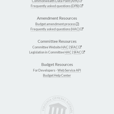
Commonwealth Data Point (APA)
Frequently asked questions (DPB)
Amendment Resources
Budget amendment process
Frequently asked questions (HAC)
Committee Resources
Committee Website
HAC
|
SFAC
Legislation in Committee
HAC
|
SFAC
Budget Resources
For Developers -
Web Service API
Budget Help Center