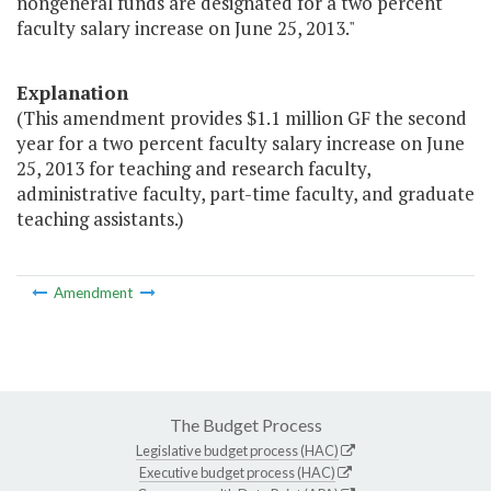
nongeneral funds are designated for a two percent
faculty salary increase on June 25, 2013."
Explanation
(This amendment provides $1.1 million GF the second
year for a two percent faculty salary increase on June
25, 2013 for teaching and research faculty,
administrative faculty, part-time faculty, and graduate
teaching assistants.)
Amendment
The Budget Process
Legislative budget process (HAC)
Executive budget process (HAC)