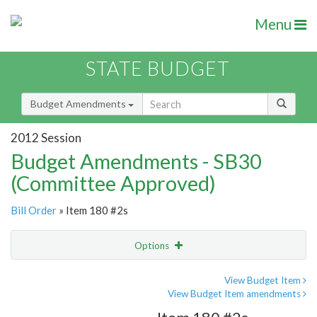
Menu
STATE BUDGET
Budget Amendments
2012 Session
Budget Amendments - SB30
(Committee Approved)
Bill Order
» Item 180 #2s
Options
Amendment
Email
View Budget Item
View Budget Item amendments
Amendment Lookup