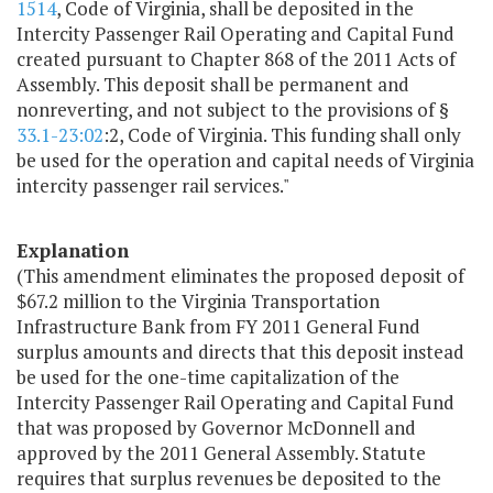
1514
, Code of Virginia, shall be deposited in the
Intercity Passenger Rail Operating and Capital Fund
created pursuant to Chapter 868 of the 2011 Acts of
Assembly. This deposit shall be permanent and
nonreverting, and not subject to the provisions of §
33.1-23:02
:2, Code of Virginia. This funding shall only
be used for the operation and capital needs of Virginia
intercity passenger rail services."
Explanation
(This amendment eliminates the proposed deposit of
$67.2 million to the Virginia Transportation
Infrastructure Bank from FY 2011 General Fund
surplus amounts and directs that this deposit instead
be used for the one-time capitalization of the
Intercity Passenger Rail Operating and Capital Fund
that was proposed by Governor McDonnell and
approved by the 2011 General Assembly. Statute
requires that surplus revenues be deposited to the