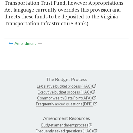
Transportation Trust Fund, however Appropriations
Act language currently overrides this provision and
directs these funds to be deposited to the Virginia
Transportation Infrastructure Bank.)
Amendment
The Budget Process
Legislative budget process (HAC)
Executive budget process (HAC)
Commonwealth Data Point (APA)
Frequently asked questions (DPB)
Amendment Resources
Budget amendment process
Frequently asked questions (HAC)