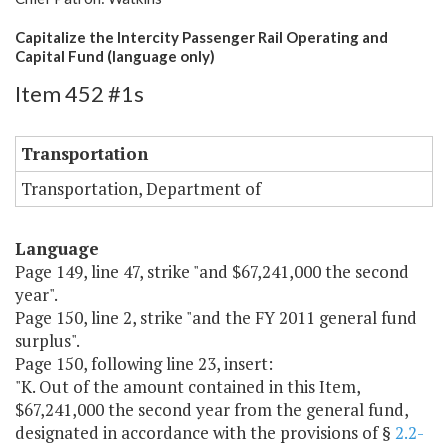
Capitalize the Intercity Passenger Rail Operating and
Capital Fund (language only)
Item 452 #1s
Transportation
Transportation, Department of
Language
Page 149, line 47, strike "and $67,241,000 the second
year".
Page 150, line 2, strike "and the FY 2011 general fund
surplus".
Page 150, following line 23, insert:
"K. Out of the amount contained in this Item,
$67,241,000 the second year from the general fund,
designated in accordance with the provisions of §
2.2-