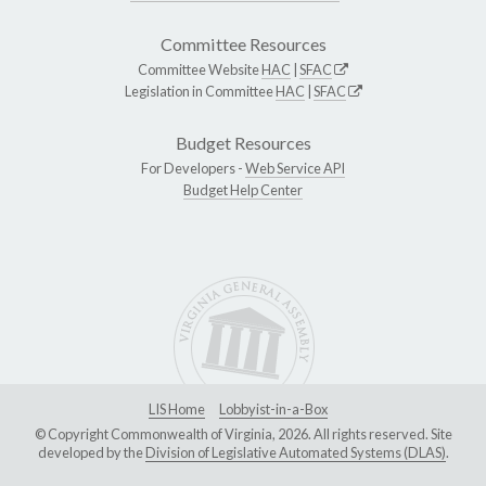
Committee Resources
Committee Website
HAC
|
SFAC
Legislation in Committee
HAC
|
SFAC
Budget Resources
For Developers -
Web Service API
Budget Help Center
LIS Home
Lobbyist-in-a-Box
© Copyright Commonwealth of Virginia, 2026. All rights reserved. Site
developed by the
Division of Legislative Automated Systems (DLAS)
.