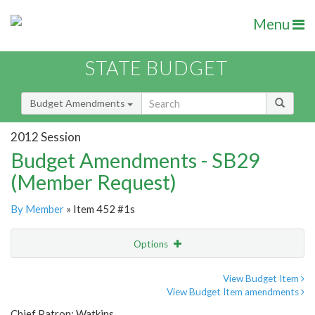
Menu
STATE BUDGET
Budget Amendments
2012 Session
Budget Amendments - SB29
(Member Request)
By Member
» Item 452 #1s
Options
Amendment
Email
View Budget Item
View Budget Item amendments
Amendment Lookup
Chief Patron: Watkins