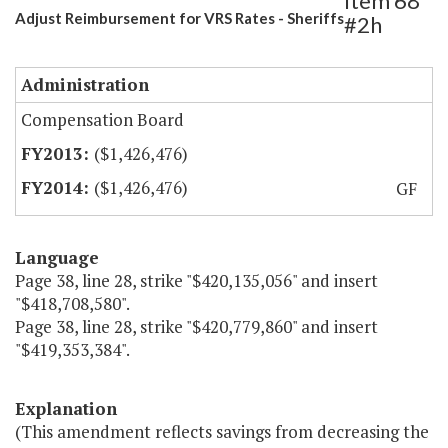
Item 68
Adjust Reimbursement for VRS Rates - Sheriffs
#2h
Administration
Compensation Board
($1,426,476)
($1,426,476)
GF
Language
Page 38, line 28, strike "$420,135,056" and insert
"$418,708,580".
Page 38, line 28, strike "$420,779,860" and insert
"$419,353,384".
Explanation
(This amendment reflects savings from decreasing the