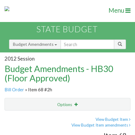
Menu
STATE BUDGET
Budget Amendments
2012 Session
Budget Amendments - HB30
(Floor Approved)
Bill Order
» Item 68 #2h
Options
Amendment
Email
View Budget Item
View Budget Item amendments
Amendment Lookup