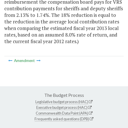
reimbursement the compensation board pays for VRS
contribution payments for sheriffs and deputy sheriffs
from 2.13% to 1.74%. The 18% reduction is equal to
the reduction in the average local contribution rates
when comparing the estimated fiscal year 2013 local
rates, based on an assumed 8.0% rate of return, and
the current fiscal year 2012 rates.)
Amendment
The Budget Process
Legislative budget process (HAC)
Executive budget process (HAC)
Commonwealth Data Point (APA)
Frequently asked questions (DPB)