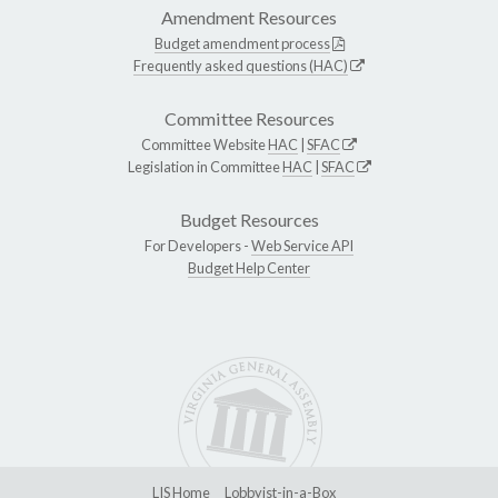
Amendment Resources
Budget amendment process
Frequently asked questions (HAC)
Committee Resources
Committee Website
HAC
|
SFAC
Legislation in Committee
HAC
|
SFAC
Budget Resources
For Developers -
Web Service API
Budget Help Center
LIS Home
Lobbyist-in-a-Box