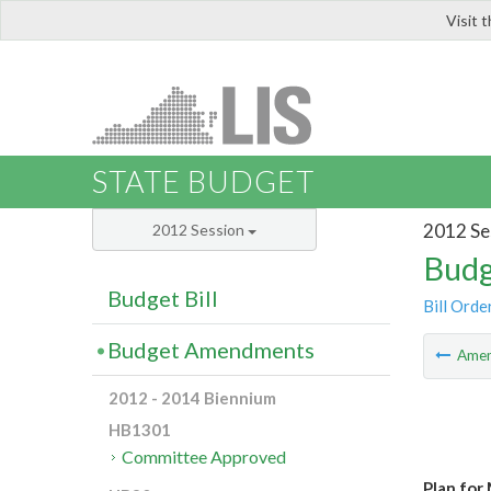
Visit 
LIS
STATE BUDGET
2012 Se
2012 Session
Budg
Budget Bill
Bill Orde
Budget Amendments
Ame
2012 - 2014 Biennium
HB1301
Committee Approved
Plan for