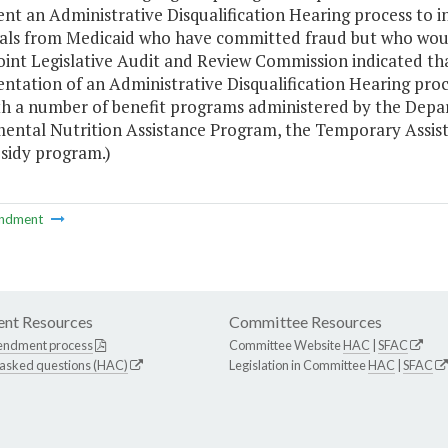
t an Administrative Disqualification Hearing process to incr
uals from Medicaid who have committed fraud but who woul
Joint Legislative Audit and Review Commission indicated t
tation of an Administrative Disqualification Hearing proce
th a number of benefit programs administered by the Depart
ental Nutrition Assistance Program, the Temporary Assist
bsidy program.)
ndment
nt Resources
Committee Resources
endment process
Committee Website
HAC
|
SFAC
 asked questions (HAC)
Legislation in Committee
HAC
|
SFAC