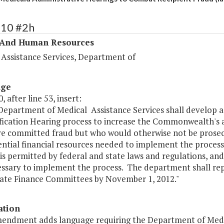
310 #2h
 And Human Resources
 Assistance Services, Department of
age
, after line 53, insert:
 Department of Medical Assistance Services shall develop 
fication Hearing process to increase the Commonwealth's ab
e committed fraud but who would otherwise not be prosecu
ential financial resources needed to implement the proces
is permitted by federal and state laws and regulations, an
essary to implement the process. The department shall re
ate Finance Committees by November 1, 2012."
ation
mendment adds language requiring the Department of Medica