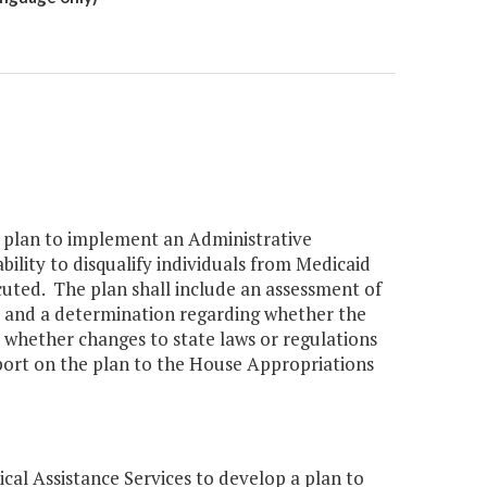
a plan to implement an Administrative
ility to disqualify individuals from Medicaid
ted. The plan shall include an assessment of
s and a determination regarding whether the
d whether changes to state laws or regulations
port on the plan to the House Appropriations
l Assistance Services to develop a plan to