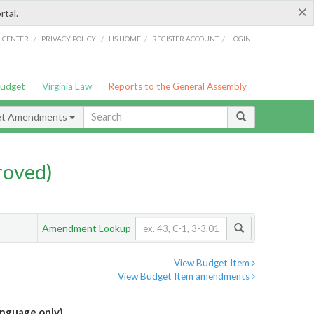
×
rtal.
/
/
/
/
G CENTER
PRIVACY POLICY
LIS HOME
REGISTER ACCOUNT
LOGIN
Budget
Virginia Law
Reports to the General Assembly
et Amendments
roved)
Amendment Lookup
View Budget Item
View Budget Item amendments
anguage only)