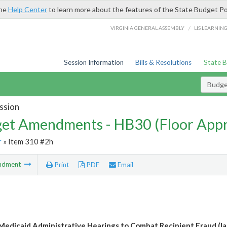
the
Help Center
to learn more about the features of the State Budget Po
/
VIRGINIA GENERAL ASSEMBLY
LIS LEARNIN
Session Information
Bills & Resolutions
State 
Budg
ssion
et Amendments - HB30 (Floor App
r
» Item 310 #2h
ndment
Print
PDF
Email
 Medicaid Administrative Hearings to Combat Recipient Fraud (l