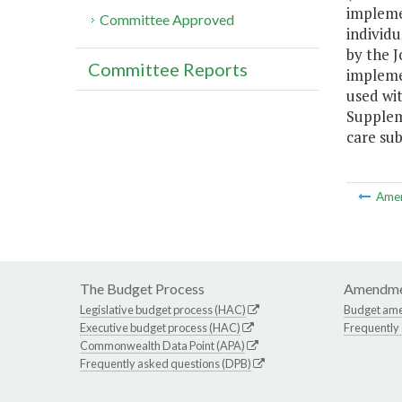
implemen
Committee Approved
individ
by the 
Committee Reports
implemen
used wi
Supplem
care su
Ame
The Budget Process
Amendme
Legislative budget process (HAC)
Budget am
Executive budget process (HAC)
Frequently
Commonwealth Data Point (APA)
Frequently asked questions (DPB)