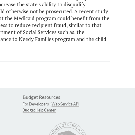
ease the state's ability to disqualify
d otherwise not be prosecuted. A recent study
hat the Medicaid program could benefit from the
ss to reduce recipient fraud, similar to that
ment of Social Services such as, the
ance to Needy Families program and the child
Budget Resources
For Developers -
Web Service API
Budget Help Center