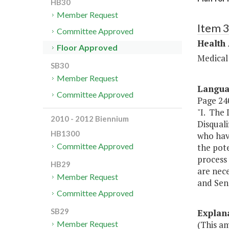
HB30
Member Request
Item 
Committee Approved
Health
Floor Approved
Medical
SB30
Member Request
Langu
Committee Approved
Page 240
"I. The
2010 - 2012 Biennium
Disquali
HB1300
who hav
Committee Approved
the pot
process 
HB29
are nec
Member Request
and Sen
Committee Approved
SB29
Explan
(This a
Member Request