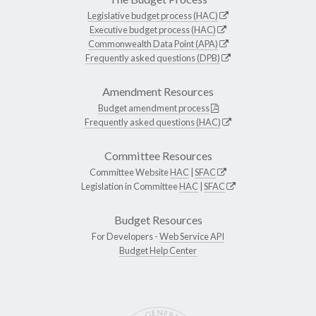
Legislative budget process (HAC)
Executive budget process (HAC)
Commonwealth Data Point (APA)
Frequently asked questions (DPB)
Amendment Resources
Budget amendment process
Frequently asked questions (HAC)
Committee Resources
Committee Website
HAC
|
SFAC
Legislation in Committee
HAC
|
SFAC
Budget Resources
For Developers -
Web Service API
Budget Help Center