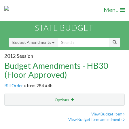
Menu
STATE BUDGET
Budget Amendments
2012 Session
Budget Amendments - HB30
(Floor Approved)
Bill Order
» Item 284 #4h
Options
Amendment
Email
View Budget Item
View Budget Item amendments
Amendment Lookup