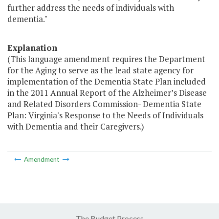
further address the needs of individuals with
dementia."
Explanation
(This language amendment requires the Department
for the Aging to serve as the lead state agency for
implementation of the Dementia State Plan included
in the 2011 Annual Report of the Alzheimer’s Disease
and Related Disorders Commission- Dementia State
Plan: Virginia's Response to the Needs of Individuals
with Dementia and their Caregivers.)
Amendment
The Budget Process