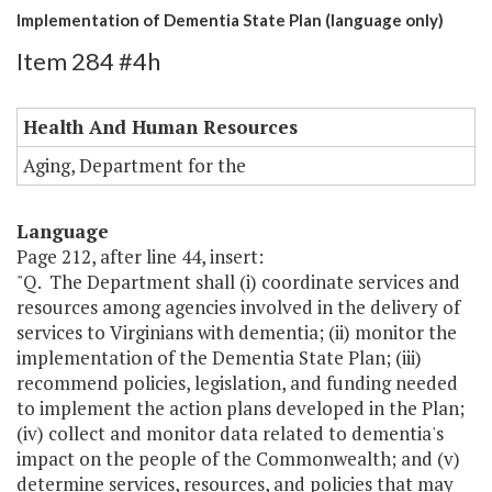
Implementation of Dementia State Plan (language only)
Item 284 #4h
Health And Human Resources
Aging, Department for the
Language
Page 212, after line 44, insert:
"Q. The Department shall (i) coordinate services and
resources among agencies involved in the delivery of
services to Virginians with dementia; (ii) monitor the
implementation of the Dementia State Plan; (iii)
recommend policies, legislation, and funding needed
to implement the action plans developed in the Plan;
(iv) collect and monitor data related to dementia's
impact on the people of the Commonwealth; and (v)
determine services, resources, and policies that may