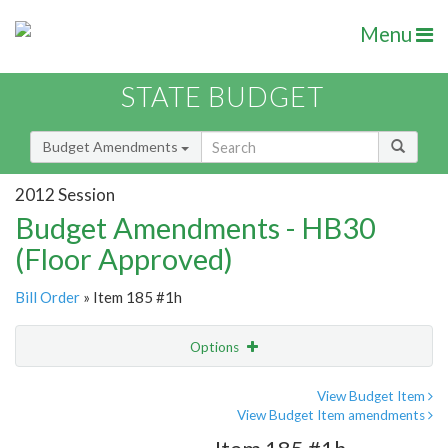
Menu
STATE BUDGET
Budget Amendments
2012 Session
Budget Amendments - HB30
(Floor Approved)
Bill Order
» Item 185 #1h
Options
Amendment
Email
View Budget Item
View Budget Item amendments
Amendment Lookup