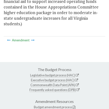
financial aid to support increased operating funds
contained in the House Appropriations Committee
higher education package in order to moderate in-
state undergraduate increases for all Virginia
students.)
Amendment
The Budget Process
Legislative budget process (HAC)
Executive budget process (HAC)
Commonwealth Data Point (APA)
Frequently asked questions (DPB)
Amendment Resources
Budget amendment process