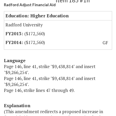
Item 185 #1h
Radford Adjust Financial Aid
Education: Higher Education
Radford University
($172,560)
($172,560)
GF
Language
Page 146, line 41, strike "$9,438,814" and insert
"$9,266,254".
Page 146, line 41, strike "$9,438,814" and insert
"$9,266,254".
Page 146, strike lines 47 through 49.
Explanation
(This amendment redirects a proposed increase in