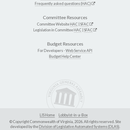
Frequently asked questions (HAC)
Committee Resources
Committee Website
HAC
|
SFAC
Legislation in Committee
HAC
|
SFAC
Budget Resources
For Developers -
Web Service API
Budget Help Center
LIS Home
Lobbyist-in-a-Box
© Copyright Commonwealth of Virginia, 2026. All rights reserved. Site
developed by the
Division of Legislative Automated Systems (DLAS)
.