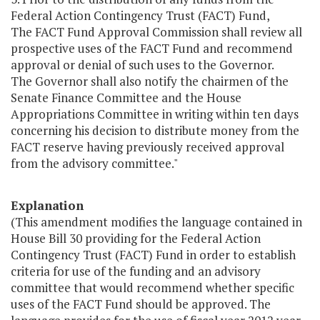
Federal Action Contingency Trust (FACT) Fund,
The FACT Fund Approval Commission shall review all
prospective uses of the FACT Fund and recommend
approval or denial of such uses to the Governor.
The Governor shall also notify the chairmen of the
Senate Finance Committee and the House
Appropriations Committee in writing within ten days
concerning his decision to distribute money from the
FACT reserve having previously received approval
from the advisory committee."
Explanation
(This amendment modifies the language contained in
House Bill 30 providing for the Federal Action
Contingency Trust (FACT) Fund in order to establish
criteria for use of the funding and an advisory
committee that would recommend whether specific
uses of the FACT Fund should be approved. The