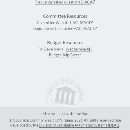
Frequently asked questions (HAC)
Committee Resources
Committee Website
HAC
|
SFAC
Legislation in Committee
HAC
|
SFAC
Budget Resources
For Developers -
Web Service API
Budget Help Center
LIS Home
Lobbyist-in-a-Box
© Copyright Commonwealth of Virginia, 2026. All rights reserved. Site
developed by the
Division of Legislative Automated Systems (DLAS)
.