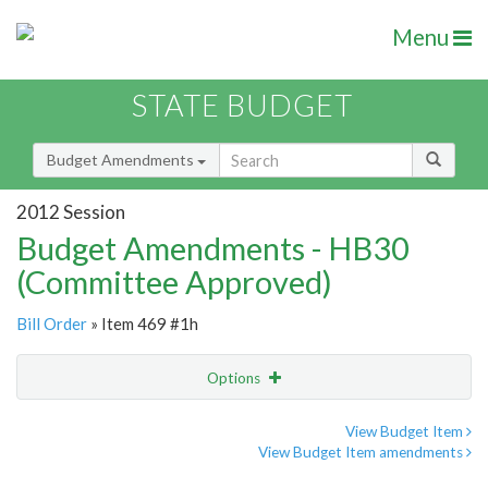
Menu
STATE BUDGET
Budget Amendments
2012 Session
Budget Amendments - HB30
(Committee Approved)
Bill Order
» Item 469 #1h
Options
Amendment
Email
View Budget Item
View Budget Item amendments
Amendment Lookup