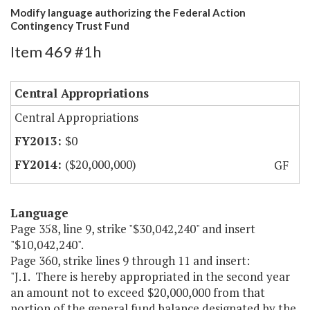
Modify language authorizing the Federal Action
Contingency Trust Fund
Item 469 #1h
Central Appropriations
Central Appropriations
$0
($20,000,000)
GF
Language
Page 358, line 9, strike "$30,042,240" and insert
"$10,042,240".
Page 360, strike lines 9 through 11 and insert:
"J.1. There is hereby appropriated in the second year
an amount not to exceed $20,000,000 from that
portion of the general fund balance designated by the