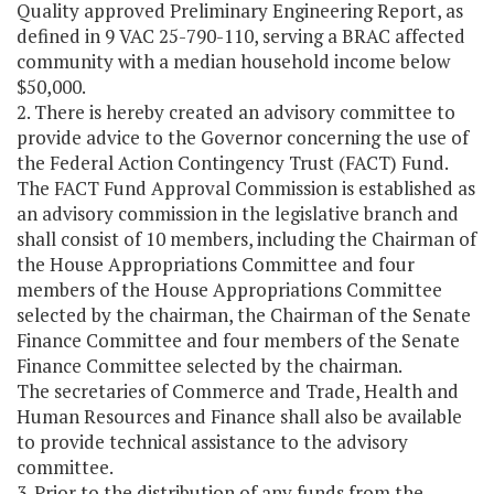
Quality approved Preliminary Engineering Report, as
defined in 9 VAC 25-790-110, serving a BRAC affected
community with a median household income below
$50,000.
2. There is hereby created an advisory committee to
provide advice to the Governor concerning the use of
the Federal Action Contingency Trust (FACT) Fund.
The FACT Fund Approval Commission is established as
an advisory commission in the legislative branch and
shall consist of 10 members, including the Chairman of
the House Appropriations Committee and four
members of the House Appropriations Committee
selected by the chairman, the Chairman of the Senate
Finance Committee and four members of the Senate
Finance Committee selected by the chairman.
The secretaries of Commerce and Trade, Health and
Human Resources and Finance shall also be available
to provide technical assistance to the advisory
committee.
3. Prior to the distribution of any funds from the