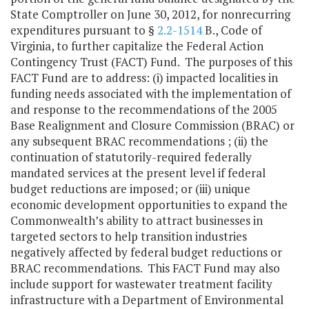
State Comptroller on June 30, 2012, for nonrecurring
expenditures pursuant to §
2.2-1514
B., Code of
Virginia, to further capitalize the Federal Action
Contingency Trust (FACT) Fund. The purposes of this
FACT Fund are to address: (i) impacted localities in
funding needs associated with the implementation of
and response to the recommendations of the 2005
Base Realignment and Closure Commission (BRAC) or
any subsequent BRAC recommendations ; (ii) the
continuation of statutorily-required federally
mandated services at the present level if federal
budget reductions are imposed; or (iii) unique
economic development opportunities to expand the
Commonwealth’s ability to attract businesses in
targeted sectors to help transition industries
negatively affected by federal budget reductions or
BRAC recommendations. This FACT Fund may also
include support for wastewater treatment facility
infrastructure with a Department of Environmental