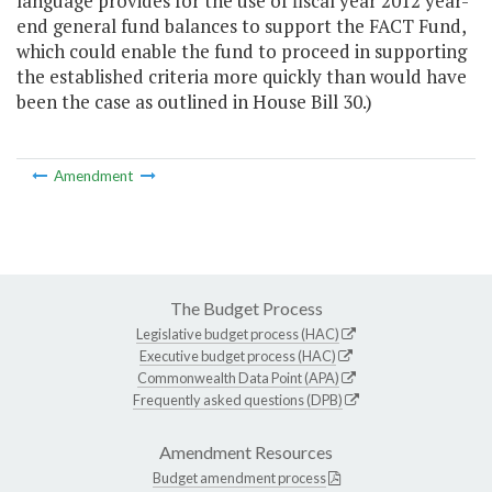
language provides for the use of fiscal year 2012 year-
end general fund balances to support the FACT Fund,
which could enable the fund to proceed in supporting
the established criteria more quickly than would have
been the case as outlined in House Bill 30.)
Amendment
The Budget Process
Legislative budget process (HAC)
Executive budget process (HAC)
Commonwealth Data Point (APA)
Frequently asked questions (DPB)
Amendment Resources
Budget amendment process