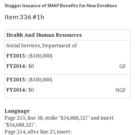
Stagger Issuance of SNAP Benefits for New Enrollees
Item 336 #1h
Health And Human Resources
Social Services, Department of
($100,000)
$0
GF
($100,000)
$0
NGF
Language
Page 253, line 38, strike "$34,888,327" and insert
"$34,688,327".
Page 254, after line 27, insert: