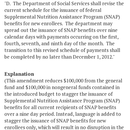
"D. The Department of Social Services shall revise the
current schedule for the issuance of federal
Supplemental Nutrition Assistance Program (SNAP)
benefits for new enrollees. The department may
spread out the issuance of SNAP benefits over nine
calendar days with payments occurring on the first,
fourth, seventh, and ninth day of the month. The
transition to this revised schedule of payments shall
be completed by no later than December 1, 2012."
Explanation
(This amendment reduces $100,000 from the general
fund and $100,000 in nongeneral funds contained in
the introduced budget to stagger the issuance of
Supplemental Nutrition Assistance Program (SNAP)
benefits for all current recipients of SNAP benefits
over a nine day period. Instead, language is added to
stagger the issuance of SNAP benefits for new
enrollees only, which will result in no disruption in the