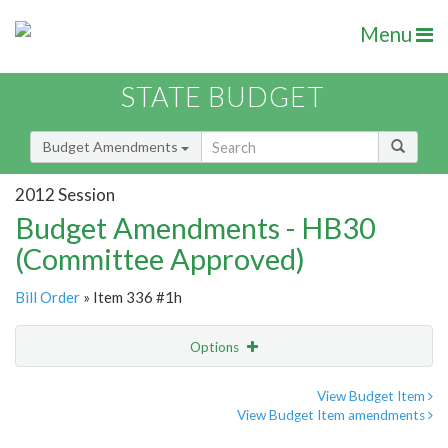
Menu
STATE BUDGET
Budget Amendments
2012 Session
Budget Amendments - HB30
(Committee Approved)
Bill Order
» Item 336 #1h
Options
Amendment
Email
View Budget Item
View Budget Item amendments
Amendment Lookup