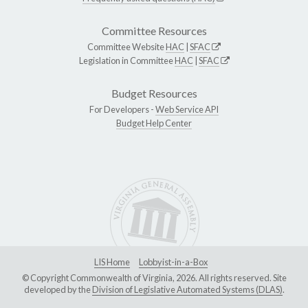
Committee Resources
Committee Website
HAC
|
SFAC
Legislation in Committee
HAC
|
SFAC
Budget Resources
For Developers -
Web Service API
Budget Help Center
LIS Home
Lobbyist-in-a-Box
© Copyright Commonwealth of Virginia, 2026. All rights reserved. Site
developed by the
Division of Legislative Automated Systems (DLAS)
.