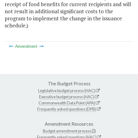
receipt of food benefits for current recipients and will
not result in additional significant costs to the
program to implement the change in the issuance
schedule.)
Amendment
The Budget Process
Legislative budget process (HAC)
Executive budget process (HAC)
Commonwealth Data Point (APA)
Frequently asked questions (DPB)
Amendment Resources
Budget amendment process
Frequently asked questions (HAC)